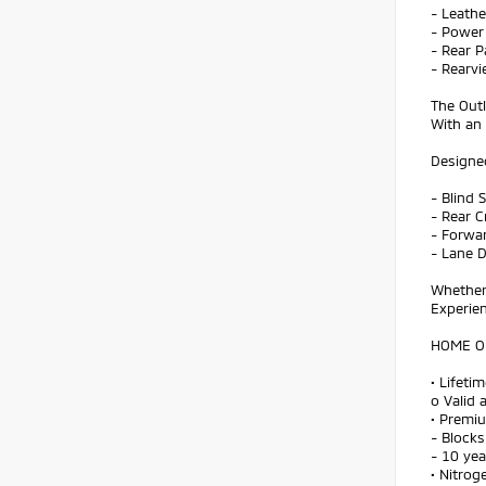
- Leath
- Power 
- Rear P
- Rearv
The Outl
With an
Designed
- Blind 
- Rear C
- Forwar
- Lane 
Whether 
Experien
HOME OF
• Lifeti
o Valid 
• Premi
- Blocks
- 10 ye
• Nitroge