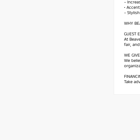
- Increa
• Accent
- Stylis
WHY BEA
GUEST E
At Beave
fair, an
WE GIVE
We belie
organiz
FINANCI
Take adv