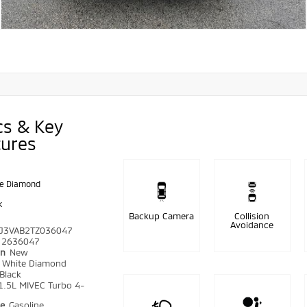
cs & Key
tures
e Diamond
k
Backup Camera
Collision
Avoidance
J3VAB2TZ036047
2636047
on
New
r
White Diamond
Black
1.5L MIVEC Turbo 4-
pe
Gasoline