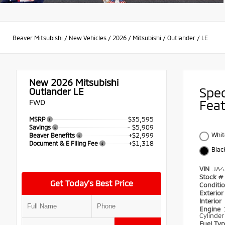
Beaver Mitsubishi
/
New Vehicles
/
2026
/
Mitsubishi
/
Outlander
/
LE
New 2026
Mitsubishi
Spe
Outlander LE
FWD
Fea
$35,595
MSRP
- $5,909
Savings
+$2,999
Whit
Beaver Benefits
+$1,318
Document & E Filing Fee
Blac
VIN
JA4
Stock #
Get Today’s Best Price
Conditi
Exterio
Interior
Engine
Cylinder
Fuel Ty