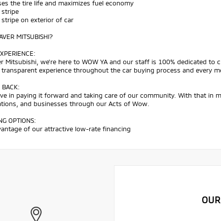
ses the tire life and maximizes fuel economy
 stripe
h stripe on exterior of car
VER MITSUBISHI?
XPERIENCE:
r Mitsubishi, we're here to WOW YA and our staff is 100% dedicated to 
d transparent experience throughout the car buying process and every m
 BACK:
ve in paying it forward and taking care of our community. With that in 
ations, and businesses through our Acts of Wow.
NG OPTIONS:
antage of our attractive low-rate financing
OUR