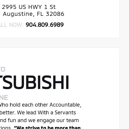
2995 US HWY 1 St
. Augustine, FL 32086
ALL NOW:
904.809.6989
TO
TSUBISHI
INE
 Who hold each other Accountable,
better. We lead With a Servants
 and fun and we engage our team
tions.
“We strive to be more than