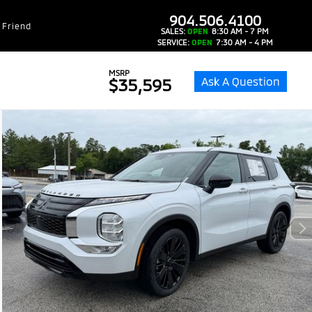
dealer-group-brand-1-phone
904.506.4100
 Friend
SALES:
OPEN
8:30 AM - 7 PM
SERVICE:
OPEN
7:30 AM - 4 PM
MSRP
Ask A Question
$35,595