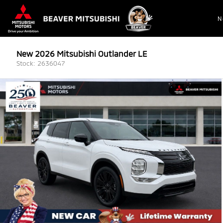
N
New 2026 Mitsubishi Outlander LE
Stock: 2636047