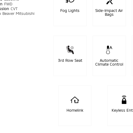
in
FWD
ssion
CVT
Fog Lights
Side-Impact Air
n
Beaver Mitsubishi
Bags
3rd Row Seat
Automatic
Climate Control
Homelink
Keyless Ent