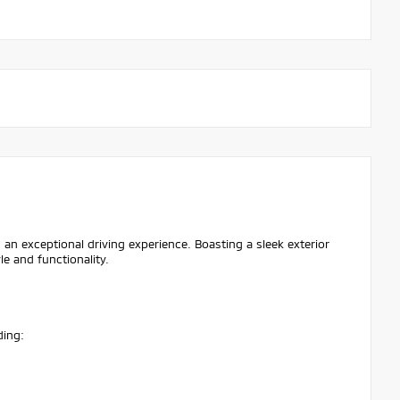
 an exceptional driving experience. Boasting a sleek exterior
le and functionality.
ding: