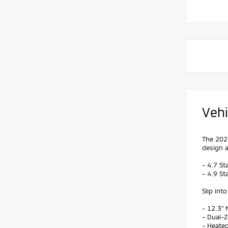
Vehi
The 2026
design a
- 4.7 St
- 4.9 St
Slip int
- 12.3"
- Dual-
- Heate