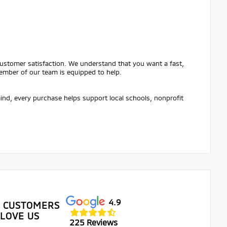
customer satisfaction. We understand that you want a fast,
ember of our team is equipped to help.
mind, every purchase helps support local schools, nonprofit
4.9
 CUSTOMERS
LOVE US
225 Reviews