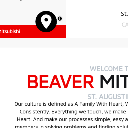
St
MapLibre
C
itsubishi
WELCOME 
BEAVER
MI
ST. AUGUST
Our culture is defined as A Family With Heart,
Consistently. Everything we touch, we make 
Heart. And make our processes simple, easy
members in solving problems and finding solu