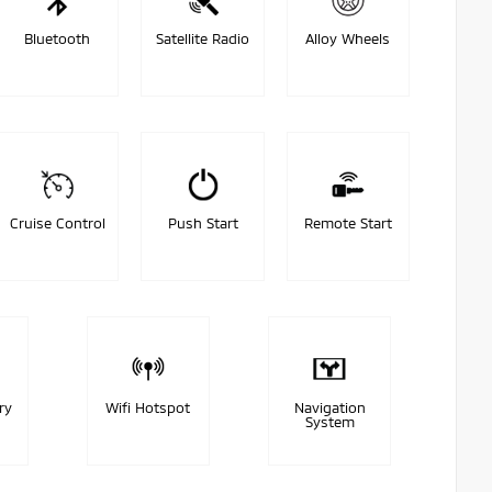
Bluetooth
Satellite Radio
Alloy Wheels
Cruise Control
Push Start
Remote Start
ry
Wifi Hotspot
Navigation
System