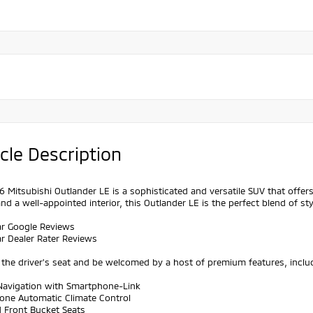
cle Description
 Mitsubishi Outlander LE is a sophisticated and versatile SUV that offers
nd a well-appointed interior, this Outlander LE is the perfect blend of sty
ar Google Reviews
ar Dealer Rater Reviews
o the driver's seat and be welcomed by a host of premium features, inclu
 Navigation with Smartphone-Link
Zone Automatic Climate Control
d Front Bucket Seats