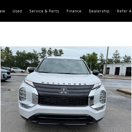
ew
Used
Service & Parts
Finance
Dealership
Refer A