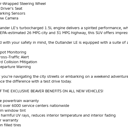
er-Wrapped Steering Wheel
Driver's Seat
arking Sensors
iew Camera
ander LE's turbocharged 1.5L engine delivers a spirited performance, wh
 EPA-estimated 26 MPG city and 31 MPG highway, this SUV offers impress
 with your safety in mind, the Outlander LE is equipped with a suite of 
Spot Monitoring
ross-Traffic Alert
d Collision Mitigation
Departure Warning
you're navigating the city streets or embarking on a weekend adventure
ce the difference with a test drive today.
 THE EXCLUSIVE BEAVER BENEFITS ON ALL NEW VEHICLES!
me powertrain warranty
at over 6000 service centers nationwide
um window tint
 harmful UV rays, reduces interior temperature and interior fading
ar warranty
n filled tires