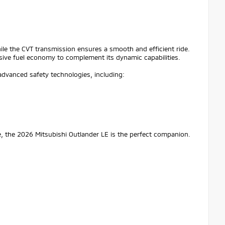
ile the CVT transmission ensures a smooth and efficient ride.
ive fuel economy to complement its dynamic capabilities.
advanced safety technologies, including:
, the 2026 Mitsubishi Outlander LE is the perfect companion.