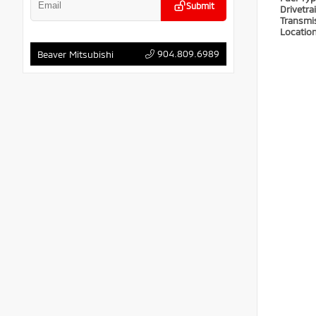
Submit
Drivetra
Transmi
Locatio
904.809.6989
Beaver Mitsubishi