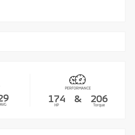
PERFORMANCE
29
174
&
206
AVG
HP
Torque