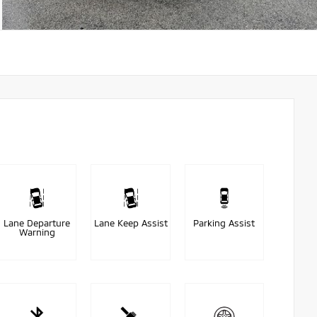
Lane Departure
Lane Keep Assist
Parking Assist
Warning