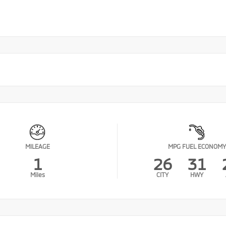
MILEAGE
MPG FUEL ECONOMY
1
26
31
Miles
CITY
HWY