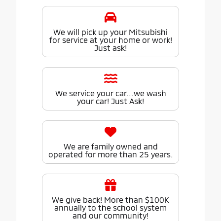
We will pick up your Mitsubishi
for service at your home or work!
Just ask!
We service your car...we wash
your car! Just Ask!
We are family owned and
operated for more than 25 years.
We give back! More than $100K
annually to the school system
and our community!