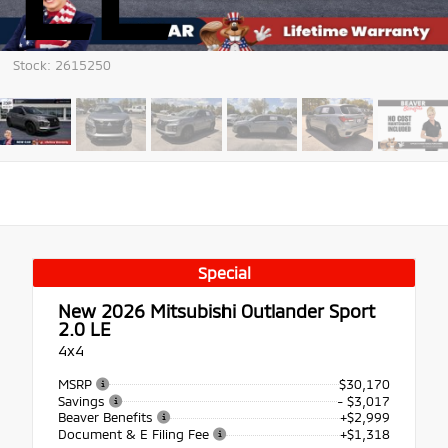
Stock: 2615250
Special
New 2026
Mitsubishi Outlander Sport
2.0 LE
4x4
MSRP
$30,170
Savings
- $3,017
Beaver Benefits
+$2,999
Document & E Filing Fee
+$1,318