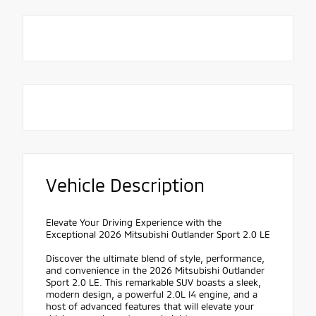
Vehicle Description
Elevate Your Driving Experience with the
Exceptional 2026 Mitsubishi Outlander Sport 2.0 LE
Discover the ultimate blend of style, performance,
and convenience in the 2026 Mitsubishi Outlander
Sport 2.0 LE. This remarkable SUV boasts a sleek,
modern design, a powerful 2.0L I4 engine, and a
host of advanced features that will elevate your