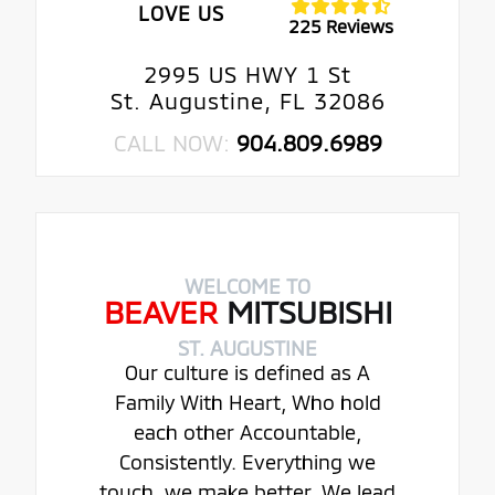
LOVE US
225 Reviews
2995 US HWY 1 St
St. Augustine, FL 32086
CALL NOW:
904.809.6989
WELCOME TO
BEAVER
MITSUBISHI
ST. AUGUSTINE
Our culture is defined as A
Family With Heart, Who hold
each other Accountable,
Consistently. Everything we
touch, we make better. We lead