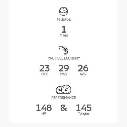
MILEAGE
1
Miles
MPG FUEL ECONOMY
23
29
26
CITY
HWY
AVG
PERFORMANCE
148
&
145
HP
Torque