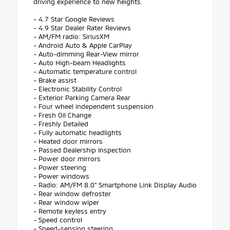
driving experience to new heights.
- 4.7 Star Google Reviews
- 4.9 Star Dealer Rater Reviews
- AM/FM radio: SiriusXM
- Android Auto & Apple CarPlay
- Auto-dimming Rear-View mirror
- Auto High-beam Headlights
- Automatic temperature control
- Brake assist
- Electronic Stability Control
- Exterior Parking Camera Rear
- Four wheel independent suspension
- Fresh Oil Change
- Freshly Detailed
- Fully automatic headlights
- Heated door mirrors
- Passed Dealership Inspection
- Power door mirrors
- Power steering
- Power windows
- Radio: AM/FM 8.0" Smartphone Link Display Audio
- Rear window defroster
- Rear window wiper
- Remote keyless entry
- Speed control
- Speed-sensing steering