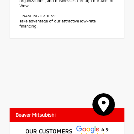
organizations, and businesses through our Acts of
Wow.
FINANCING OPTIONS:
Take advantage of our attractive low-rate
financing.
Beaver Mitsubishi
4.9
OUR CUSTOMERS