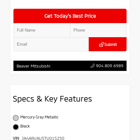
Get Today’s Best Price
Submit
904.809.6989
Beaver Mitsubishi
Specs & Key Features
Mercury Gray Metallic
Black
VIN
JA4ARUAU5TU015250