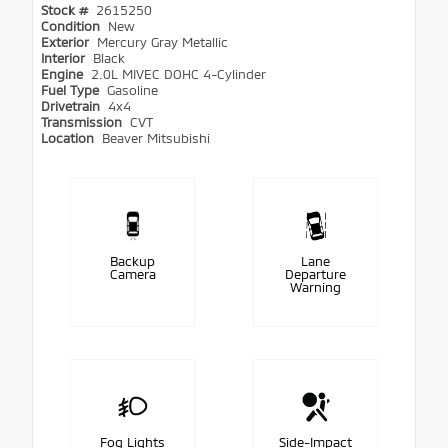
Stock #
2615250
Condition
New
Exterior
Mercury Gray Metallic
Interior
Black
Engine
2.0L MIVEC DOHC 4-Cylinder
Fuel Type
Gasoline
Drivetrain
4x4
Transmission
CVT
Location
Beaver Mitsubishi
Backup
Lane
Camera
Departure
Warning
Fog Lights
Side-Impact