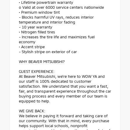
• Lifetime powertrain warranty
o Valid at over 6000 service centers nationwide
• Premium window tint
- Blocks harmful UV rays, reduces interior
temperature and interior fading
- 10 year warranty
• Nitrogen filled tires
- Increases the tire life and maximizes fuel
economy
• Accent stripe
- Stylish stripe on exterior of car
WHY BEAVER MITSUBISHI?
GUEST EXPERIENCE:
At Beaver Mitsubishi, we're here to WOW YA and
our staff is 100% dedicated to customer
satisfaction. We understand that you want a fast,
fair, and transparent experience throughout the car
buying process and every member of our team is
equipped to help.
WE GIVE BACK:
We believe in paying it forward and taking care of
our community. With that in mind, every purchase
helps support local schools, nonprofit