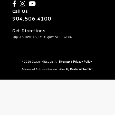
Call Us
904.506.4100
Get Directions
2995 US HWY 1 S, St. Augustine FL 32086
© 2026 Beaver Mitsubishi.
Sitemap
|
Privacy Policy
Advanced Automotive Websites By
Dealer Alchemist