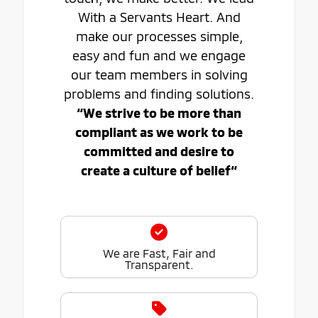
With a Servants Heart. And
make our processes simple,
easy and fun and we engage
our team members in solving
problems and finding solutions.
“We strive to be more than
compliant as we work to be
committed and desire to
create a culture of belief“
We are Fast, Fair and
Transparent.