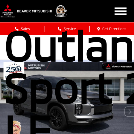
Mitsub
Outlan
Sales
Service
Get Directions
Sport 
LE