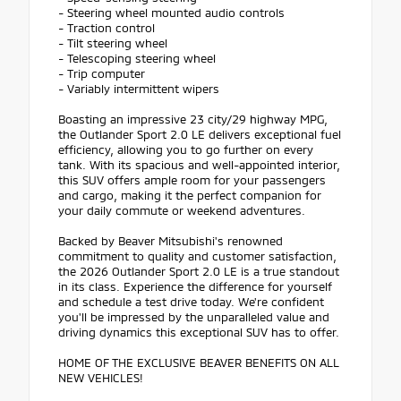
- Steering wheel mounted audio controls
- Traction control
- Tilt steering wheel
- Telescoping steering wheel
- Trip computer
- Variably intermittent wipers
Boasting an impressive 23 city/29 highway MPG,
the Outlander Sport 2.0 LE delivers exceptional fuel
efficiency, allowing you to go further on every
tank. With its spacious and well-appointed interior,
this SUV offers ample room for your passengers
and cargo, making it the perfect companion for
your daily commute or weekend adventures.
Backed by Beaver Mitsubishi's renowned
commitment to quality and customer satisfaction,
the 2026 Outlander Sport 2.0 LE is a true standout
in its class. Experience the difference for yourself
and schedule a test drive today. We're confident
you'll be impressed by the unparalleled value and
driving dynamics this exceptional SUV has to offer.
HOME OF THE EXCLUSIVE BEAVER BENEFITS ON ALL
NEW VEHICLES!