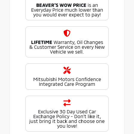
BEAVER'S WOW PRICE
is an
Everyday Price much lower than
you would ever expect to pay!
LIFETIME
Warranty, Oil Changes
& Customer Service on every New
Vehicle we sell.
Mitsubishi Motors Confidence
Integrated Care Program
Exclusive 30 Day Used Car
Exchange Policy - Don't like it,
just bring it back and choose one
you love!