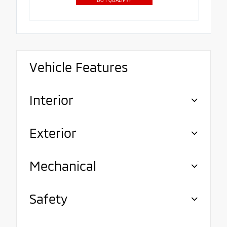
Vehicle Features
Interior
Exterior
Mechanical
Safety