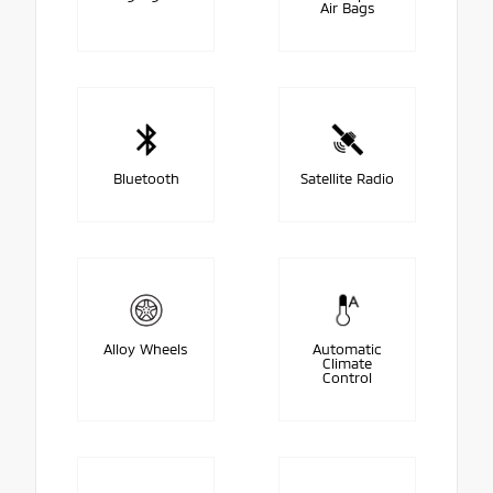
Air Bags
Bluetooth
Satellite Radio
Alloy Wheels
Automatic
Climate
Control