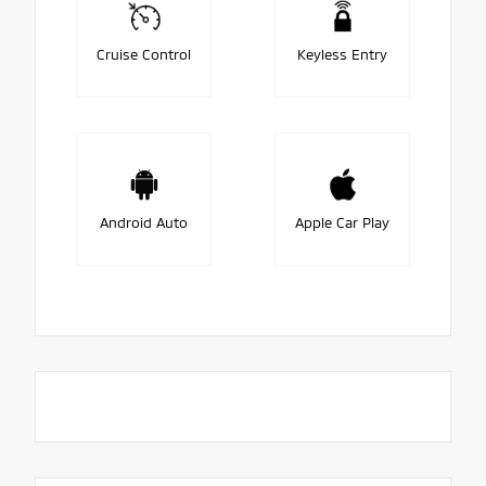
Cruise Control
Keyless Entry
Android Auto
Apple Car Play