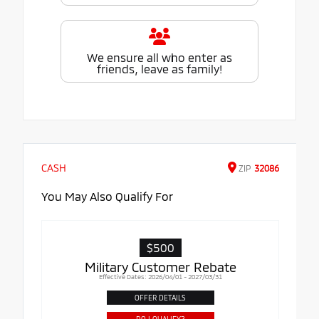
We ensure all who enter as
friends, leave as family!
CASH
ZIP
32086
You May Also Qualify For
$500
Military Customer Rebate
Effective Dates: 2026/04/01 - 2027/03/31
OFFER DETAILS
DO I QUALIFY?