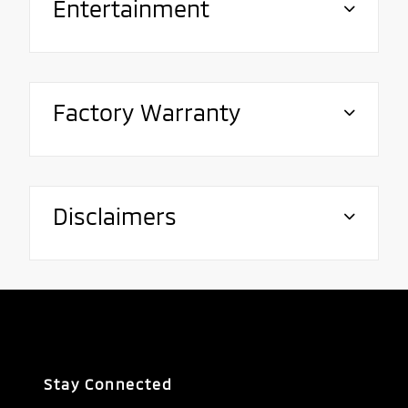
Entertainment
Factory Warranty
Disclaimers
Stay Connected