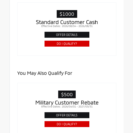
$1000
Standard Customer Cash
Effective Dates: 2026/08/04 - 2026/08/31
OFFER DETAILS
DO I QUALIFY?
You May Also Qualify For
$500
Military Customer Rebate
Effective Dates: 2026/04/01 - 2027/03/31
OFFER DETAILS
DO I QUALIFY?