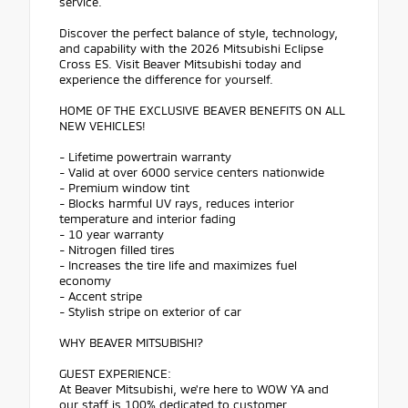
service.
Discover the perfect balance of style, technology,
and capability with the 2026 Mitsubishi Eclipse
Cross ES. Visit Beaver Mitsubishi today and
experience the difference for yourself.
HOME OF THE EXCLUSIVE BEAVER BENEFITS ON ALL
NEW VEHICLES!
- Lifetime powertrain warranty
- Valid at over 6000 service centers nationwide
- Premium window tint
- Blocks harmful UV rays, reduces interior
temperature and interior fading
- 10 year warranty
- Nitrogen filled tires
- Increases the tire life and maximizes fuel
economy
- Accent stripe
- Stylish stripe on exterior of car
WHY BEAVER MITSUBISHI?
GUEST EXPERIENCE:
At Beaver Mitsubishi, we're here to WOW YA and
our staff is 100% dedicated to customer