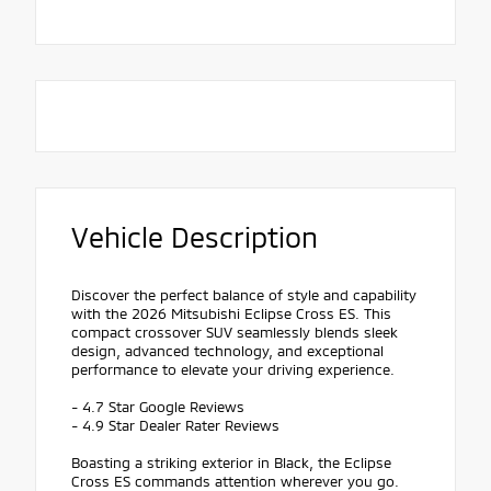
Vehicle Description
Discover the perfect balance of style and capability
with the 2026 Mitsubishi Eclipse Cross ES. This
compact crossover SUV seamlessly blends sleek
design, advanced technology, and exceptional
performance to elevate your driving experience.
- 4.7 Star Google Reviews
- 4.9 Star Dealer Rater Reviews
Boasting a striking exterior in Black, the Eclipse
Cross ES commands attention wherever you go.