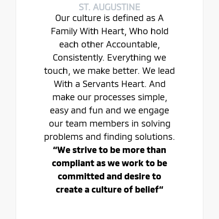
ST. AUGUSTINE
Our culture is defined as A
Family With Heart, Who hold
each other Accountable,
Consistently. Everything we
touch, we make better. We lead
With a Servants Heart. And
make our processes simple,
easy and fun and we engage
our team members in solving
problems and finding solutions.
“We strive to be more than
compliant as we work to be
committed and desire to
create a culture of belief“