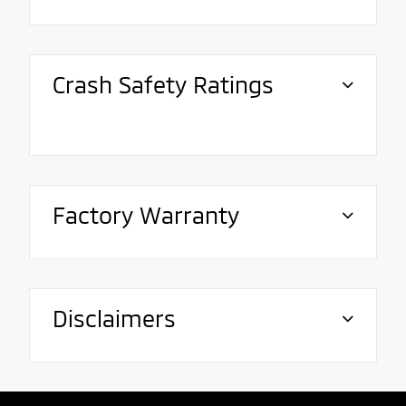
Crash Safety Ratings
Factory Warranty
Disclaimers