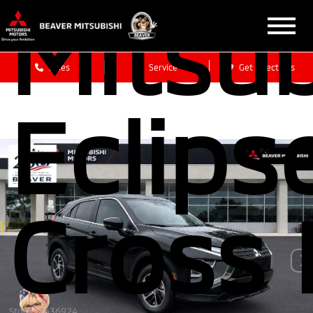
Mitsub
Sales
Service
Get Directions
Eclips
Cross 
Stock: 2636924