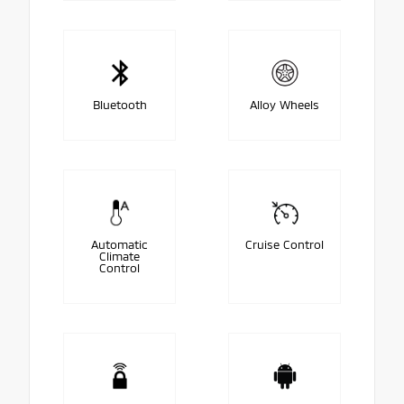
Bluetooth
Alloy Wheels
Automatic
Cruise Control
Climate
Control