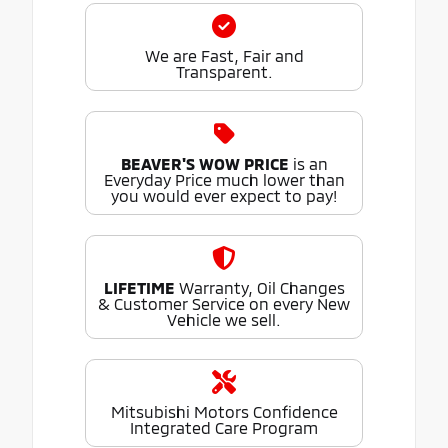
We are Fast, Fair and
Transparent.
BEAVER'S WOW PRICE
is an
Everyday Price much lower than
you would ever expect to pay!
LIFETIME
Warranty, Oil Changes
& Customer Service on every New
Vehicle we sell.
Mitsubishi Motors Confidence
Integrated Care Program