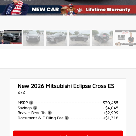
New 2026
Mitsubishi Eclipse Cross ES
4x4
MSRP
$30,455
Savings
- $4,045
Beaver Benefits
+$2,999
Document & E Filing Fee
+$1,318