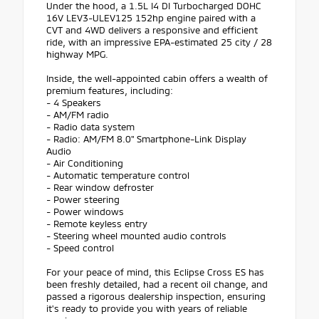
Under the hood, a 1.5L I4 DI Turbocharged DOHC
16V LEV3-ULEV125 152hp engine paired with a
CVT and 4WD delivers a responsive and efficient
ride, with an impressive EPA-estimated 25 city / 28
highway MPG.
Inside, the well-appointed cabin offers a wealth of
premium features, including:
- 4 Speakers
- AM/FM radio
- Radio data system
- Radio: AM/FM 8.0" Smartphone-Link Display
Audio
- Air Conditioning
- Automatic temperature control
- Rear window defroster
- Power steering
- Power windows
- Remote keyless entry
- Steering wheel mounted audio controls
- Speed control
For your peace of mind, this Eclipse Cross ES has
been freshly detailed, had a recent oil change, and
passed a rigorous dealership inspection, ensuring
it's ready to provide you with years of reliable