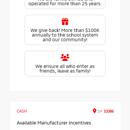
operated for more than 25 years.
We give back! More than $100K
annually to the school system
and our community!
We ensure all who enter as
friends, leave as family!
CASH
ZIP
32086
Available Manufacturer Incentives