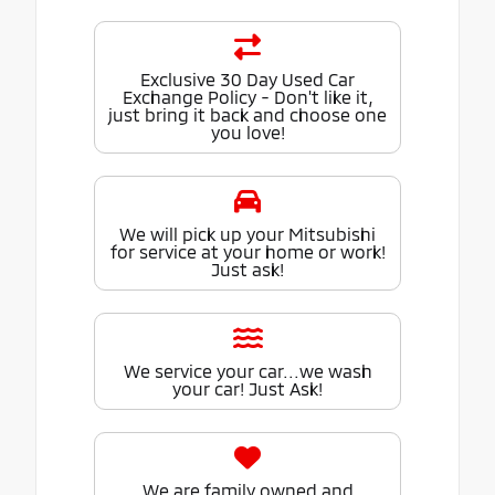
Exclusive 30 Day Used Car
Exchange Policy - Don't like it,
just bring it back and choose one
you love!
We will pick up your Mitsubishi
for service at your home or work!
Just ask!
We service your car...we wash
your car! Just Ask!
We are family owned and