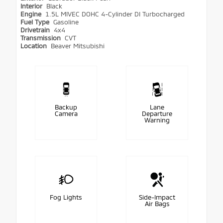
Interior
Black
Engine
1.5L MIVEC DOHC 4-Cylinder DI Turbocharged
Fuel Type
Gasoline
Drivetrain
4x4
Transmission
CVT
Location
Beaver Mitsubishi
Backup
Lane
Camera
Departure
Warning
Fog Lights
Side-Impact
Air Bags