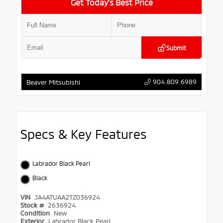
Get Today’s Best Price
Submit
904.809.6989
Beaver Mitsubishi
Specs & Key Features
Labrador Black Pearl
Black
VIN
JA4ATUAA2TZ036924
Stock #
2636924
Condition
New
Exterior
Labrador Black Pearl