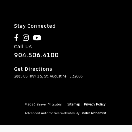
Stay Connected
Call Us
904.506.4100
Get Directions
2995 US HWY 1 S, St. Augustine FL 32086
© 2026 Beaver Mitsubishi.
Sitemap
|
Privacy Policy
Advanced Automotive Websites By
Dealer Alchemist