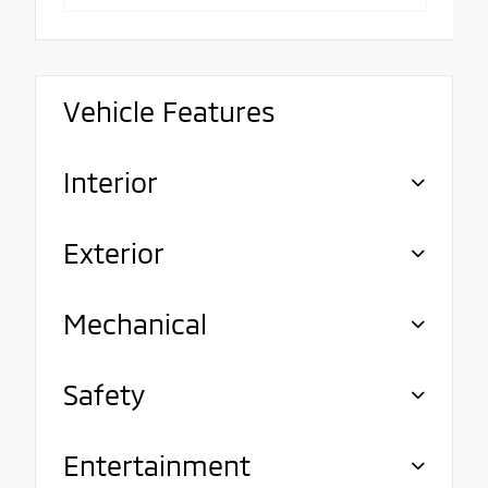
Vehicle Features
Interior
Exterior
Mechanical
Safety
Entertainment