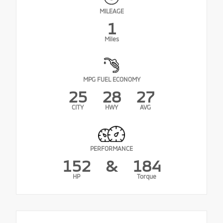
MILEAGE
1
Miles
MPG FUEL ECONOMY
25
28
27
CITY
HWY
AVG
PERFORMANCE
152
&
184
HP
Torque