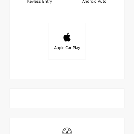
Keyless Entry
Android Auto
Apple Car Play