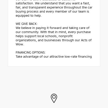
satisfaction. We understand that you want a fast,
fair, and transparent experience throughout the car
buying process and every member of our team is
equipped to help.
WE GIVE BACK:
We believe in paying it forward and taking care of
our community. With that in mind, every purchase
helps support local schools, nonprofit
organizations, and businesses through our Acts of
Wow.
FINANCING OPTIONS:
Take advantage of our attractive low-rate financing