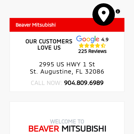
MapLibre
Beaver Mitsubishi
4.9
OUR CUSTOMERS
LOVE US
225 Reviews
2995 US HWY 1 St
St. Augustine, FL 32086
CALL NOW:
904.809.6989
WELCOME TO
BEAVER
MITSUBISHI