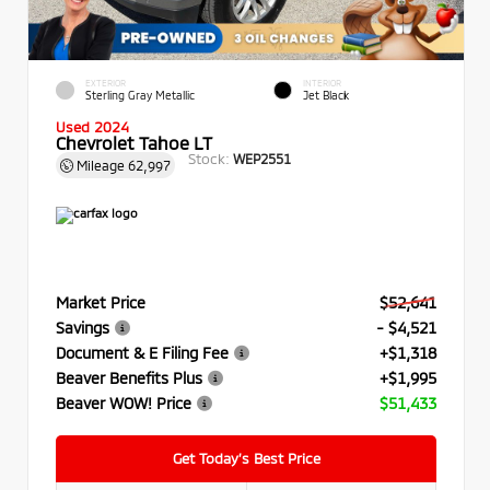
EXTERIOR
INTERIOR
Sterling Gray Metallic
Jet Black
Used 2024
Chevrolet Tahoe LT
Stock:
WEP2551
Mileage
62,997
Market Price
$52,641
Savings
- $4,521
Document & E Filing Fee
+$1,318
Beaver Benefits Plus
+$1,995
Beaver WOW! Price
$51,433
Get Today’s Best Price