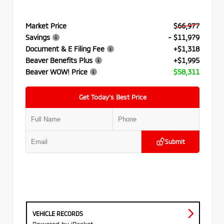
Market Price
$66,977
Savings
- $11,979
Document & E Filing Fee
+$1,318
Beaver Benefits Plus
+$1,995
Beaver WOW! Price
$58,311
Get Today’s Best Price
Submit
VEHICLE RECORDS
Powered by iPacket