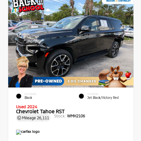
EXTERIOR
INTERIOR
Black
Jet Black/Victory Red
Used 2024
Chevrolet Tahoe RST
Stock:
WMH2106
Mileage
26,111