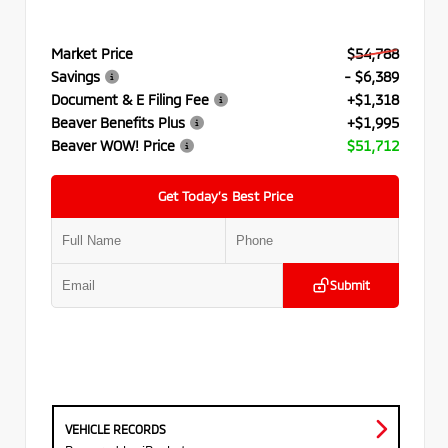
Market Price
$54,788
Savings
- $6,389
Document & E Filing Fee
+$1,318
Beaver Benefits Plus
+$1,995
Beaver WOW! Price
$51,712
Get Today’s Best Price
Submit
VEHICLE RECORDS