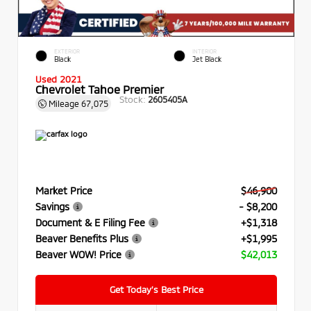
EXTERIOR
INTERIOR
Black
Jet Black
Used 2021
Chevrolet Tahoe Premier
Stock:
2605405A
Mileage
67,075
Market Price
$46,900
Savings
- $8,200
Document & E Filing Fee
+$1,318
Beaver Benefits Plus
+$1,995
Beaver WOW! Price
$42,013
Get Today’s Best Price