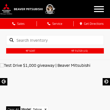
Sales
Service
Get Directions
SORT
FILTER
(15)
Model
:
Tahoe
✕
Clear All