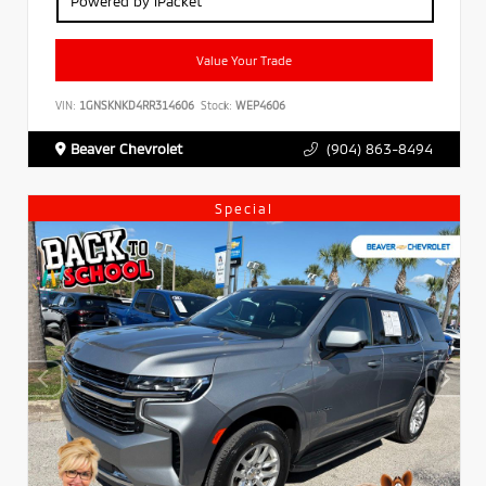
Powered by iPacket
Value Your Trade
VIN:
1GNSKNKD4RR314606
Stock:
WEP4606
Beaver Chevrolet
(904) 863-8494
Special