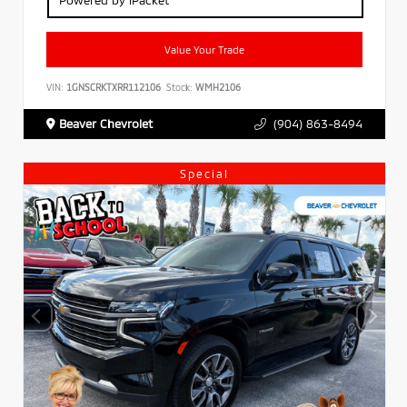
Value Your Trade
VIN:
1GNSCRKTXRR112106
Stock:
WMH2106
Beaver Chevrolet
(904) 863-8494
Special