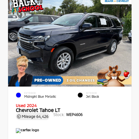
EXTERIOR
INTERIOR
Midnight Blue Metallic
Jet Black
Used 2024
Chevrolet Tahoe LT
Stock:
WEP4606
Mileage
64,426