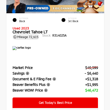
EXTERIOR
INTERIOR
Black
Jet Black
Used 2023
Chevrolet Tahoe LT
Stock:
R314025A
Mileage
72,915
Market Price
$49,599
Savings
- $6,440
Document & E Filing Fee
+$1,318
Beaver Benefits Plus
+$1,995
Beaver WOW! Price
$46,472
Get Today’s Best Price