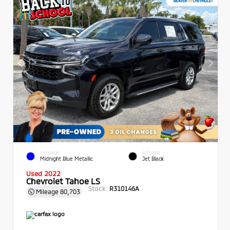
EXTERIOR
INTERIOR
Midnight Blue Metallic
Jet Black
Used 2022
Chevrolet Tahoe LS
Stock:
R310146A
Mileage
80,703