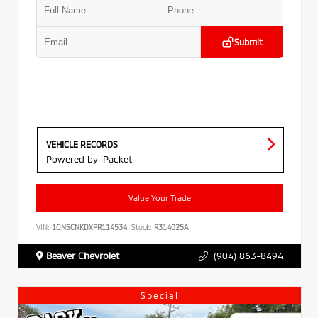
Submit
VEHICLE RECORDS
Powered by iPacket
Value Your Trade
VIN:
1GNSCNKDXPR114534
Stock:
R314025A
Beaver Chevrolet
(904) 863-8494
Special