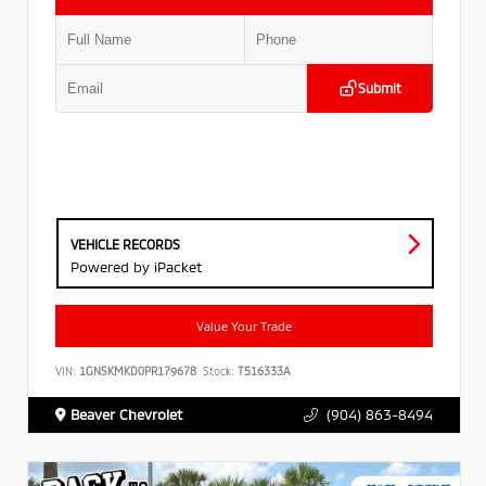
Submit
VEHICLE RECORDS
Powered by iPacket
Value Your Trade
VIN:
1GNSKMKD0PR179678
Stock:
T516333A
Beaver Chevrolet
(904) 863-8494