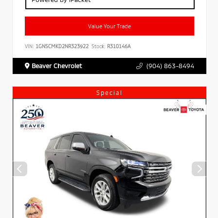
Value Your Trade
VIN:
1GNSCMKD2NR323922
Stock:
R310146A
Beaver Chevrolet
(904) 863-8494
Special