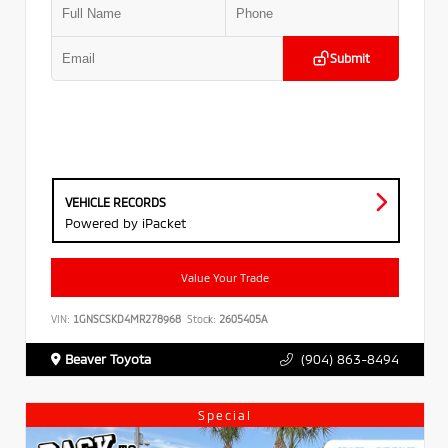
Submit
VEHICLE RECORDS
Powered by iPacket
Value Your Trade
VIN:
1GNSCSKD4MR278968
Stock:
2605405A
Beaver Toyota
(904) 863-8494
Special