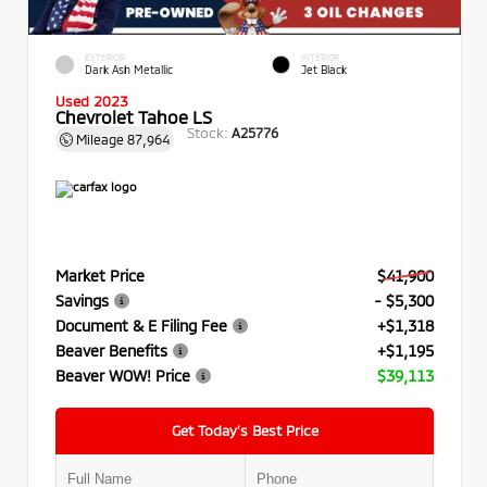
EXTERIOR
INTERIOR
Dark Ash Metallic
Jet Black
Used 2023
Chevrolet Tahoe LS
Stock:
A25776
Mileage
87,964
Market Price
$41,900
Savings
- $5,300
Document & E Filing Fee
+$1,318
Beaver Benefits
+$1,195
Beaver WOW! Price
$39,113
Get Today’s Best Price