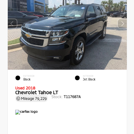
EXTERIOR
INTERIOR
Black
Jet Black
Used 2018
Chevrolet Tahoe LT
Stock:
T117687A
Mileage
79,229