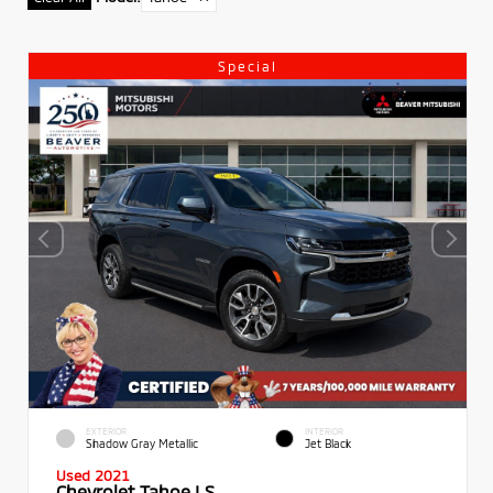
Special
EXTERIOR
INTERIOR
Shadow Gray Metallic
Jet Black
Used 2021
Chevrolet Tahoe LS