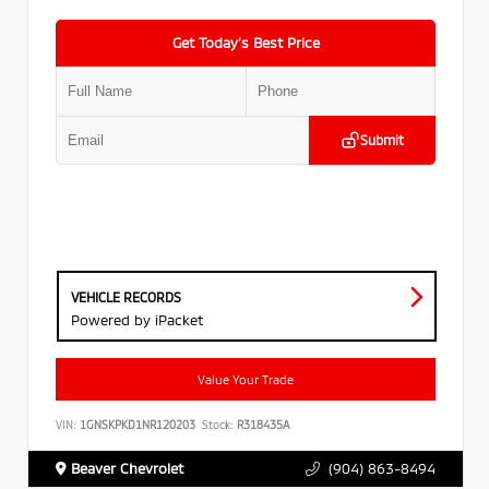
Get Today’s Best Price
Submit
VEHICLE RECORDS
Powered by iPacket
Value Your Trade
VIN:
1GNSKPKD1NR120203
Stock:
R318435A
Beaver Chevrolet
(904) 863-8494