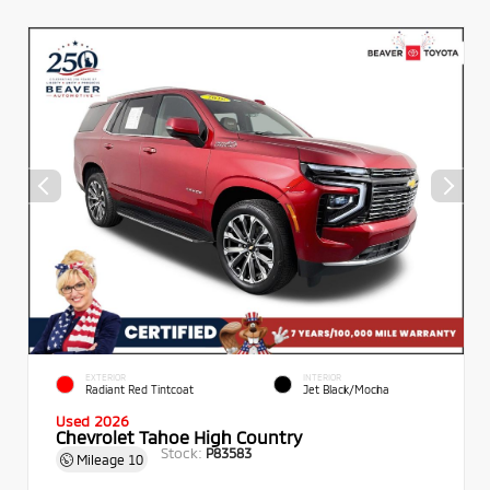
EXTERIOR
INTERIOR
Radiant Red Tintcoat
Jet Black/Mocha
Used 2026
Chevrolet Tahoe High Country
Stock:
P83583
Mileage
10