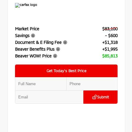
Market Price
$83,100
Savings
- $600
Document & E Filing Fee
+$1,318
Beaver Benefits Plus
+$1,995
Beaver WOW! Price
$85,813
Get Today’s Best Price
Submit