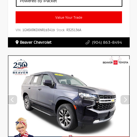
Powered by iPacket
Value Your Trade
VIN:
1GNSKRKDXNR193419
Stock:
R325136A
Beaver Chevrolet
(904) 863-8494