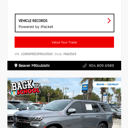
VEHICLE RECORDS
Powered by iPacket
Value Your Trade
VIN:
1GNSKMKD2MR193593
Stock:
MA93593
Beaver Mitsubishi
904.809.6989