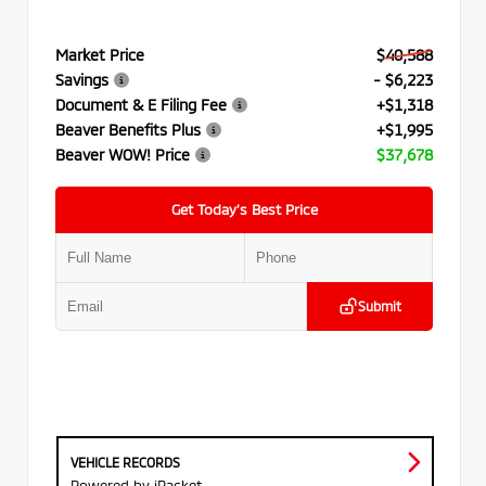
Market Price
$40,588
Savings
- $6,223
Document & E Filing Fee
+$1,318
Beaver Benefits Plus
+$1,995
Beaver WOW! Price
$37,678
Get Today’s Best Price
Submit
VEHICLE RECORDS
Powered by iPacket