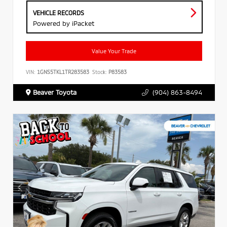
VEHICLE RECORDS
Powered by iPacket
Value Your Trade
VIN:
1GNS5TKL1TR283583
Stock:
P83583
Beaver Toyota
(904) 863-8494