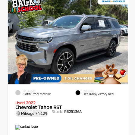
EXTERIOR
INTERIOR
Satin Steel Metallic
Jet Black/Victory Red
Used 2022
Chevrolet Tahoe RST
Stock:
R325136A
Mileage
74,129