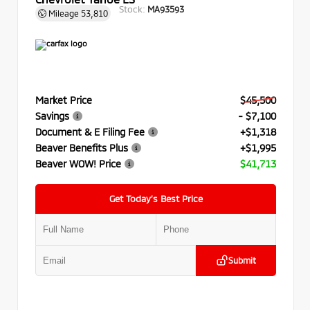
Stock:
MA93593
Mileage
53,810
Market Price
$45,500
Savings
- $7,100
Document & E Filing Fee
+$1,318
Beaver Benefits Plus
+$1,995
Beaver WOW! Price
$41,713
Get Today’s Best Price
Submit