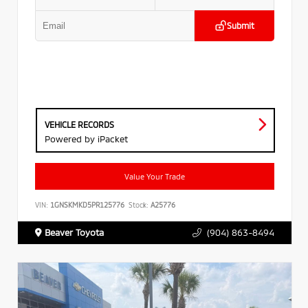
Submit
VEHICLE RECORDS
Powered by iPacket
Value Your Trade
VIN:
1GNSKMKD5PR125776
Stock:
A25776
Beaver Toyota
(904) 863-8494