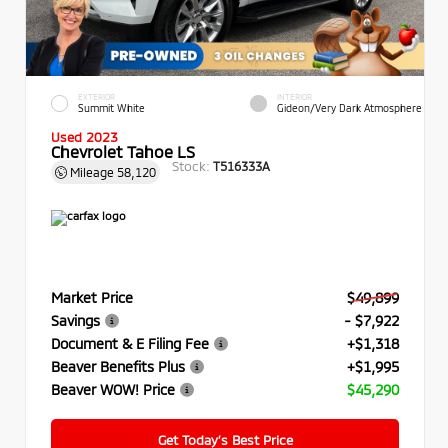
EXTERIOR
INTERIOR
Summit White
Gideon/Very Dark Atmosphere
Used 2023
Chevrolet Tahoe LS
Stock:
T516333A
Mileage
58,120
Market Price
$49,899
Savings
- $7,922
Document & E Filing Fee
+$1,318
Beaver Benefits Plus
+$1,995
Beaver WOW! Price
$45,290
Get Today’s Best Price