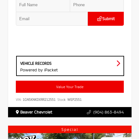
Submit
VEHICLE RECORDS
Powered by iPacket
Value Your Trade
VIN:
1GNSKNKDXRR212551
Stock:
WEP2551
Beaver Chevrolet
(904) 863-8494
Special