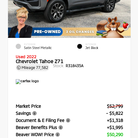
EXTERIOR
INTERIOR
Satin Steel Metallic
Jet Black
Used 2022
Chevrolet Tahoe Z71
Stock:
R318435A
Mileage
77,582
Market Price
$52,799
Savings
- $5,822
Document & E Filing Fee
+$1,318
Beaver Benefits Plus
+$1,995
Beaver WOW! Price
$50,290