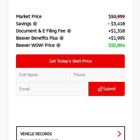
Market Price
$50,999
Savings
- $3,418
Document & E Filing Fee
+$1,318
Beaver Benefits Plus
+$1,995
Beaver WOW! Price
$50,894
Get Today’s Best Price
Submit
VEHICLE RECORDS