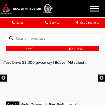
Sales
Service
Get Directions
SORT
FILTER
(1)
Model
:
Tacoma
✕
Trim
:
PreRunner
✕
Clear All