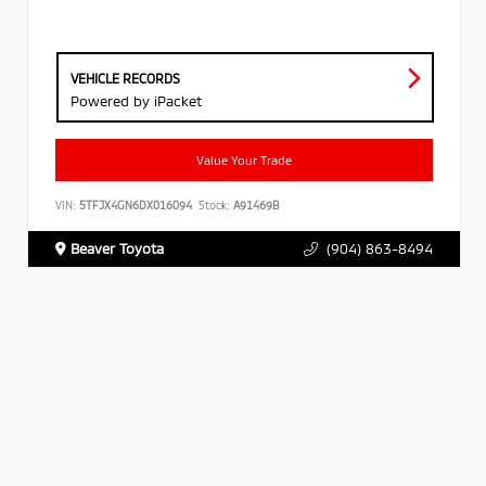
VEHICLE RECORDS
Powered by iPacket
Value Your Trade
VIN:
5TFJX4GN6DX016094
Stock:
A91469B
Beaver Toyota
(904) 863-8494