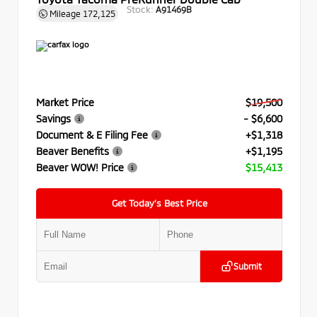
Stock:
A91469B
Mileage
172,125
Market Price
$19,500
Savings
- $6,600
Document & E Filing Fee
+$1,318
Beaver Benefits
+$1,195
Beaver WOW! Price
$15,413
Get Today’s Best Price
Submit