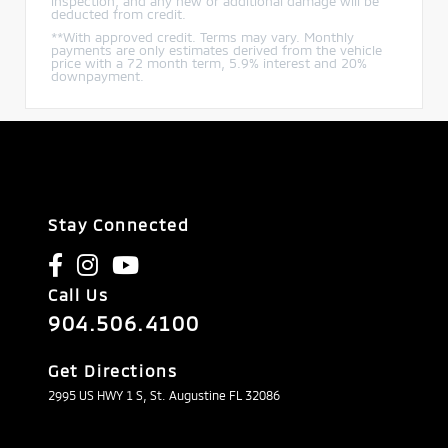
inspection, and any new or additional damage will be
deducted from credit.
**With approved credit. Terms may vary. Monthly
payments are only estimates derived from the vehicle
price with a 72 month term, 5.9% interest and 20%
downpayment.
Stay Connected
Call Us
904.506.4100
Get Directions
2995 US HWY 1 S, St. Augustine FL 32086