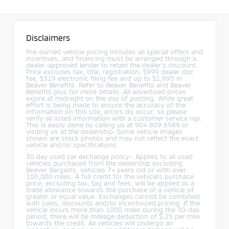
Disclaimers
Pre-owned vehicle pricing includes all special offers and
incentives, and financing must be arranged through a
dealer-approved lender to retain the dealer’s discount.
Price excludes tax, title, registration, $999 dealer doc
fee, $319 electronic filing fee and up to $1,995 in
Beaver Benefits. Refer to Beaver Benefits and Beaver
Benefits plus for more details. All advertised prices
expire at midnight on the day of posting. While great
effort is being made to ensure the accuracy of the
information on this site, errors do occur, so please
verify all listed information with a customer service rep.
This is easily done by calling us at 904.809.6989 or
visiting us at the dealership. Some vehicle images
shown are stock photos and may not reflect the exact
vehicle and/or specifications.
30 day used car exchange policy– Applies to all used
vehicles purchased from the dealership excluding
Beaver Bargains, vehicles 7+ years old or with over
100,000 miles. A full credit for the vehicle’s purchase
price, excluding tax, tag and fees, will be applied as a
trade allowance towards the purchase of a vehicle of
greater or equal value. Exchanges cannot be combined
with sales, discounts and/or incentivized pricing. If the
vehicle incurs more than 1000 miles during the 30-day
period, there will be mileage deduction of $.25 per mile
towards the credit. All vehicles will undergo an