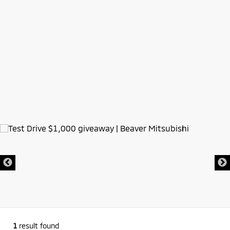
1
result found