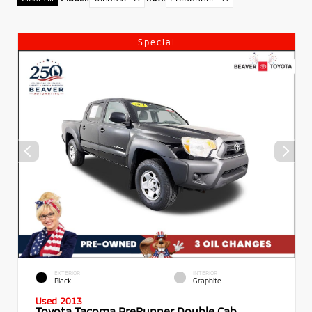
Special
EXTERIOR
INTERIOR
Black
Graphite
Used 2013
Toyota Tacoma PreRunner Double Cab