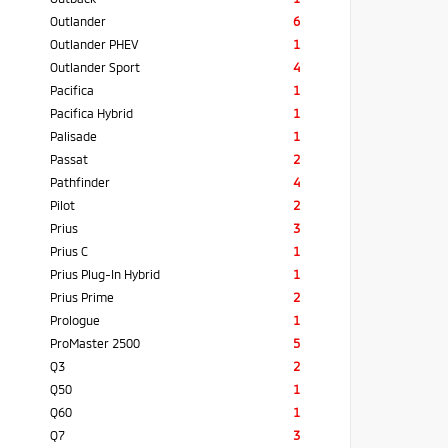
Outlander
6
Outlander PHEV
1
Outlander Sport
4
Pacifica
1
Pacifica Hybrid
1
Palisade
1
Passat
2
Pathfinder
4
Pilot
2
Prius
3
Prius C
1
Prius Plug-In Hybrid
1
Prius Prime
2
Prologue
1
ProMaster 2500
5
Q3
2
Q50
1
Q60
1
Q7
3