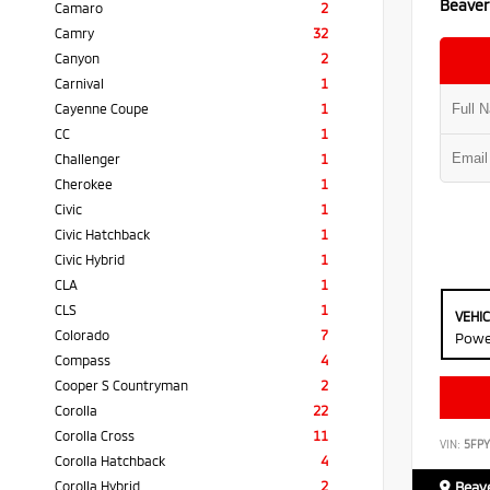
Beaver
Camaro
2
Camry
32
Canyon
2
Carnival
1
Cayenne Coupe
1
CC
1
Challenger
1
Cherokee
1
Civic
1
Civic Hatchback
1
Civic Hybrid
1
CLA
1
CLS
1
VEHI
Colorado
7
Powe
Compass
4
Cooper S Countryman
2
Corolla
22
Corolla Cross
11
VIN:
5FP
Corolla Hatchback
4
Corolla Hybrid
2
Beave