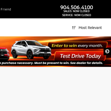
dealer-group-brand-1-phone
904.506.4100
 Friend
SALES:
NOW CLOSED
SERVICE:
NOW CLOSED
Most Relevant