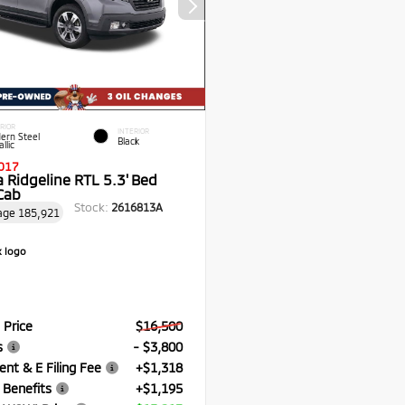
RIOR
INTERIOR
ern Steel
Black
llic
017
 Ridgeline RTL 5.3' Bed
Cab
Stock:
2616813A
age
185,921
 Price
$16,500
s
- $3,800
nt & E Filing Fee
+$1,318
 Benefits
+$1,195