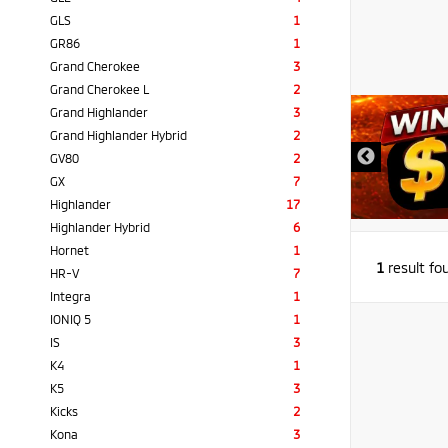
GLS
1
GR86
1
Grand Cherokee
3
Grand Cherokee L
2
Grand Highlander
3
Grand Highlander Hybrid
2
GV80
2
GX
7
Highlander
17
Highlander Hybrid
6
Hornet
1
1
result fo
HR-V
7
Integra
1
IONIQ 5
1
IS
3
K4
1
K5
3
Kicks
2
Kona
3