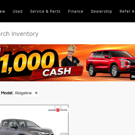
ew
Used
Service & Parts
Finance
Dealership
Refer A
Model
:
Ridgeline
✕