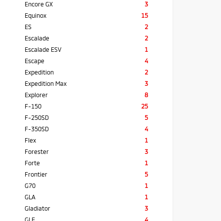
Encore GX
3
Equinox
15
ES
2
Escalade
2
Escalade ESV
1
Escape
4
Expedition
2
Expedition Max
3
Explorer
8
F-150
25
F-250SD
5
F-350SD
4
Flex
1
Forester
3
Forte
1
Frontier
5
G70
1
GLA
1
Gladiator
3
GLE
4