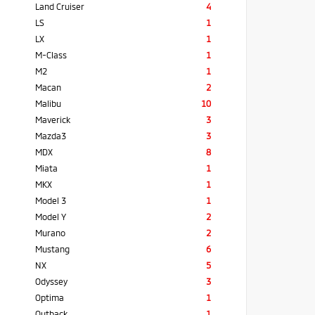
Land Cruiser
4
LS
1
LX
1
M-Class
1
M2
1
Macan
2
Malibu
10
Maverick
3
Mazda3
3
MDX
8
Miata
1
MKX
1
Model 3
1
Model Y
2
Murano
2
Mustang
6
NX
5
Odyssey
3
Optima
1
Outback
1