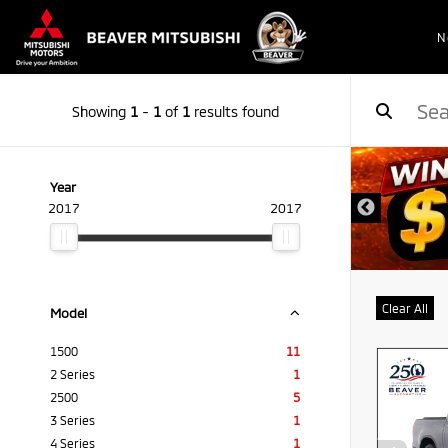
N
Showing
1
-
1
of
1
results found
Year
2017
2017
Clear All
Model
1500
11
2 Series
1
2500
5
3 Series
1
4 Series
1