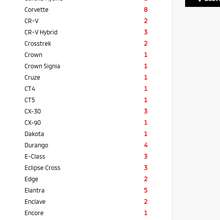
Corvette
8
CR-V
2
CR-V Hybrid
3
Crosstrek
2
Crown
1
Crown Signia
1
Cruze
1
CT4
1
CT5
1
CX-30
3
CX-90
1
Dakota
1
Durango
4
E-Class
3
Eclipse Cross
3
Edge
2
Elantra
5
Enclave
2
Encore
1