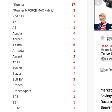
4Runner
17
4Runner I-FORCE MAX Hybrid
2
7 Series
1
A5
1
A6
1
Acadia
4
EXTE
Mod
Accord
5
Meta
Altima
6
Used 2
Honda
Armada
1
Crew 
Ascent
3
Mile
Atlas
4
Avalon
3
Blazer
4
Bolt EV
2
Bronco
5
Market
Bronco Sport
4
Saving
BRZ
1
Docume
BZ
1
Beaver
C-HR
1