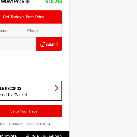
 WOW! Price
$15,213
Get Today’s Best Price
Submit
CLE RECORDS
red by iPacket
Value Your Trade
YK2F55HB004335
Stock:
2616813A
r Toyota
(904) 863-8494