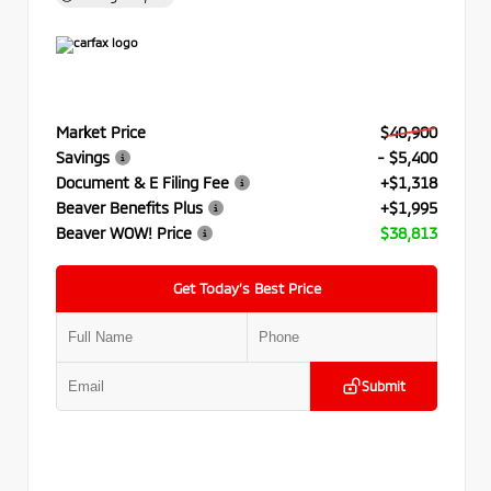
Market Price
$40,900
Savings
- $5,400
Document & E Filing Fee
+$1,318
Beaver Benefits Plus
+$1,995
Beaver WOW! Price
$38,813
Get Today’s Best Price
Submit