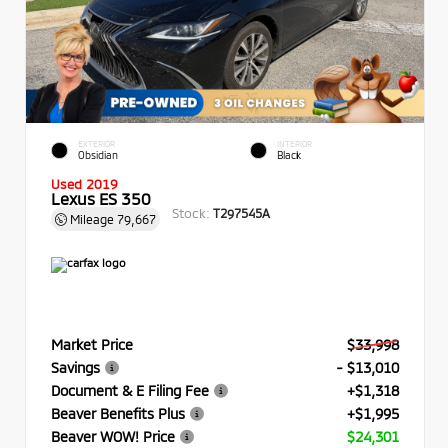
EXTERIOR
INTERIOR
Obsidian
Black
Used 2019
Lexus ES 350
Stock:
T297545A
Mileage
79,667
Market Price
$33,998
Savings
- $13,010
Document & E Filing Fee
+$1,318
Beaver Benefits Plus
+$1,995
Beaver WOW! Price
$24,301