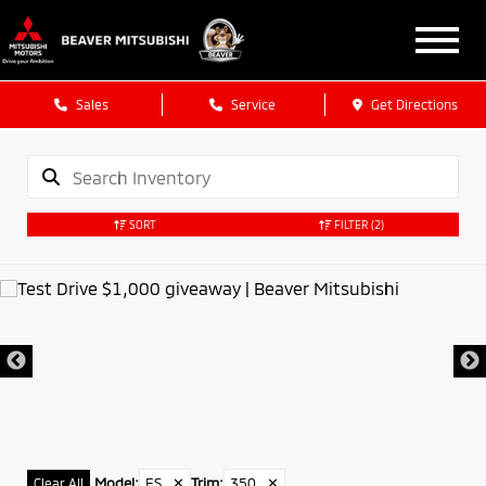
Sales
Service
Get Directions
SORT
FILTER
(2)
Model
:
ES
✕
Trim
:
350
✕
Clear All