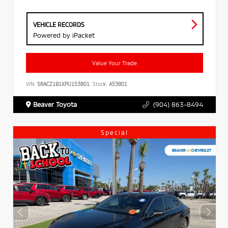
VEHICLE RECORDS
Powered by iPacket
Value Your Trade
VIN:
58ACZ1B1XPU153801
Stock:
A53801
Beaver Toyota
(904) 863-8494
Special