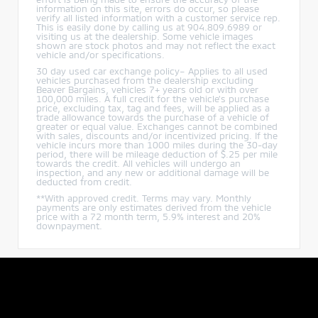
information on this site, errors do occur, so please
verify all listed information with a customer service rep.
This is easily done by calling us at 904.809.6989 or
visiting us at the dealership. Some vehicle images
shown are stock photos and may not reflect the exact
vehicle and/or specifications.
30 day used car exchange policy– Applies to all used
vehicles purchased from the dealership excluding
Beaver Bargains, vehicles 7+ years old or with over
100,000 miles. A full credit for the vehicle’s purchase
price, excluding tax, tag and fees, will be applied as a
trade allowance towards the purchase of a vehicle of
greater or equal value. Exchanges cannot be combined
with sales, discounts and/or incentivized pricing. If the
vehicle incurs more than 1000 miles during the 30-day
period, there will be mileage deduction of $.25 per mile
towards the credit. All vehicles will undergo an
inspection, and any new or additional damage will be
deducted from credit.
**With approved credit. Terms may vary. Monthly
payments are only estimates derived from the vehicle
price with a 72 month term, 5.9% interest and 20%
downpayment.