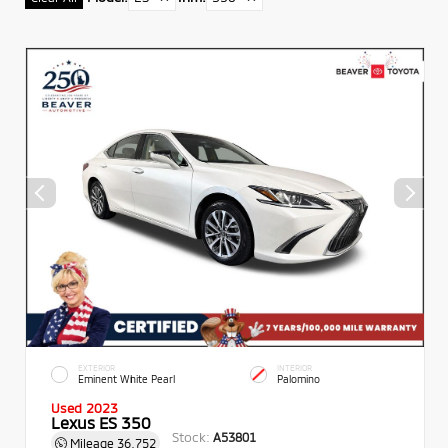
EXTERIOR
INTERIOR
Eminent White Pearl
Palomino
Used 2023
Lexus ES 350
Stock:
A53801
Mileage
36,752