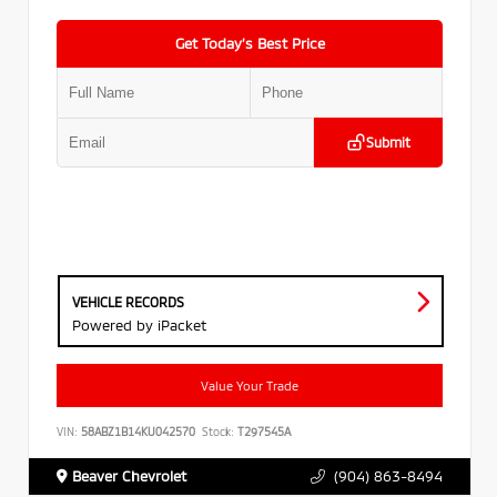
Get Today’s Best Price
Submit
VEHICLE RECORDS
Powered by iPacket
Value Your Trade
VIN:
58ABZ1B14KU042570
Stock:
T297545A
Beaver Chevrolet
(904) 863-8494