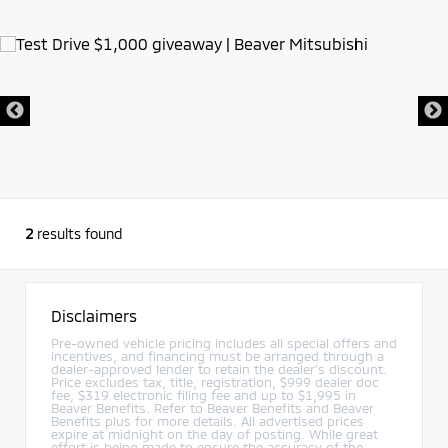
2
results found
Disclaimers
Pre-owned vehicle pricing includes all special offers and
incentives, and financing must be arranged through a
dealer-approved lender to retain the dealer’s discount.
Price excludes tax, title, registration, $999 dealer doc
fee, $319 electronic filing fee and up to $1,995 in
Beaver Benefits. Refer to Beaver Benefits and Beaver
Benefits plus for more details. All advertised prices
expire at midnight on the day of posting. While great
effort is being made to ensure the accuracy of the