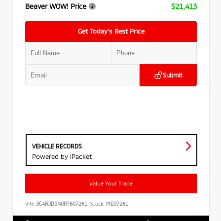
Beaver WOW! Price
$21,413
Get Today’s Best Price
Submit
VEHICLE RECORDS
Powered by iPacket
Value Your Trade
VIN:
3C4NJDBN0RT607261
Stock:
ME07261