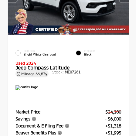
EXTERIOR
INTERIOR
Bright White Clearcoat
Black
Used 2024
Jeep Compass Latitude
Stock:
ME07261
Mileage
66,839
Market Price
$24,100
Savings
- $6,000
Document & E Filing Fee
+$1,318
Beaver Benefits Plus
+$1,995