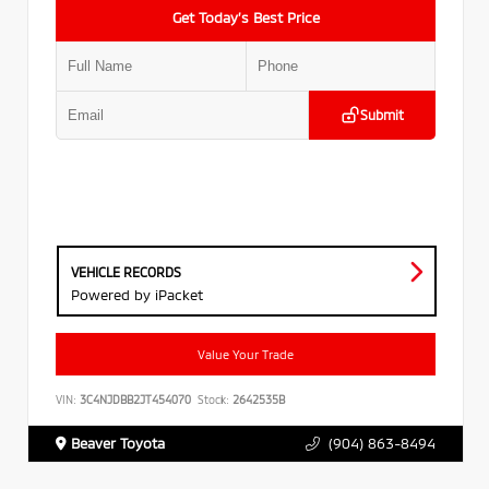
Get Today’s Best Price
Submit
VEHICLE RECORDS
Powered by iPacket
Value Your Trade
VIN:
3C4NJDBB2JT454070
Stock:
2642535B
Beaver Toyota
(904) 863-8494