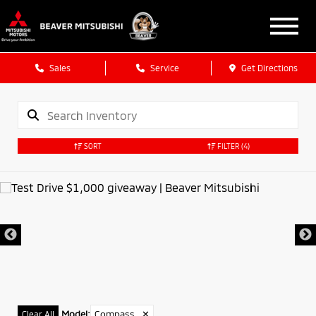
Sales
Service
Get Directions
SORT
FILTER
(4)
Model
:
Compass
✕
Clear All