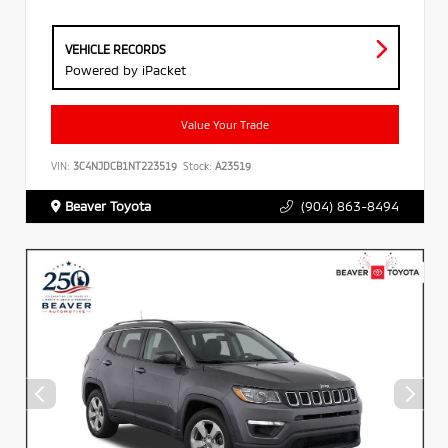
VEHICLE RECORDS
Powered by iPacket
Value Your Trade
VIN:
3C4NJDCB1NT223519
Stock:
A23519
Beaver Toyota
(904) 863-8494