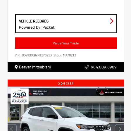
VEHICLE RECORDS
Powered by iPacket
Value Your Trade
VIN:
3C4NJDCB7NT170213
Stock:
MA70213
Beaver Mitsubishi
904.809.6989
Special