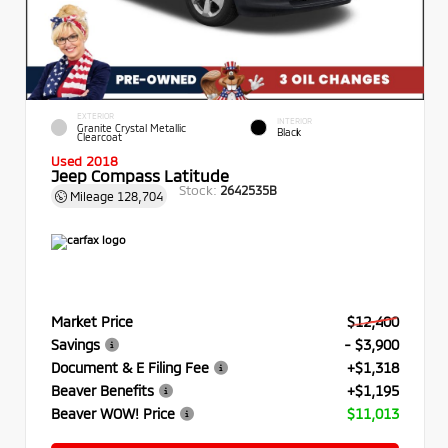
EXTERIOR
INTERIOR
Granite Crystal Metallic
Black
Clearcoat
Used 2018
Jeep Compass Latitude
Stock:
2642535B
Mileage
128,704
Market Price
$12,400
Savings
- $3,900
Document & E Filing Fee
+$1,318
Beaver Benefits
+$1,195
Beaver WOW! Price
$11,013