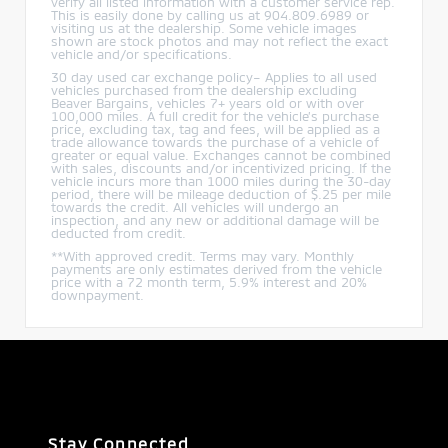
verify all listed information with a customer service rep.
This is easily done by calling us at 904.809.6989 or
visiting us at the dealership. Some vehicle images
shown are stock photos and may not reflect the exact
vehicle and/or specifications.
30 day used car exchange policy– Applies to all used
vehicles purchased from the dealership excluding
Beaver Bargains, vehicles 7+ years old or with over
100,000 miles. A full credit for the vehicle’s purchase
price, excluding tax, tag and fees, will be applied as a
trade allowance towards the purchase of a vehicle of
greater or equal value. Exchanges cannot be combined
with sales, discounts and/or incentivized pricing. If the
vehicle incurs more than 1000 miles during the 30-day
period, there will be mileage deduction of $.25 per mile
towards the credit. All vehicles will undergo an
inspection, and any new or additional damage will be
deducted from credit.
**With approved credit. Terms may vary. Monthly
payments are only estimates derived from the vehicle
price with a 72 month term, 5.9% interest and 20%
downpayment.
Stay Connected