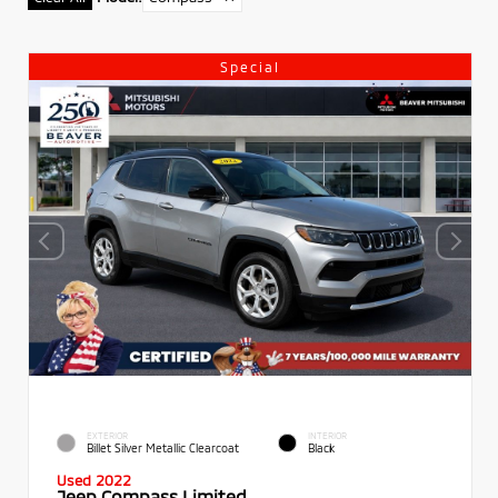
Special
EXTERIOR
INTERIOR
Billet Silver Metallic Clearcoat
Black
Used 2022
Jeep Compass Limited