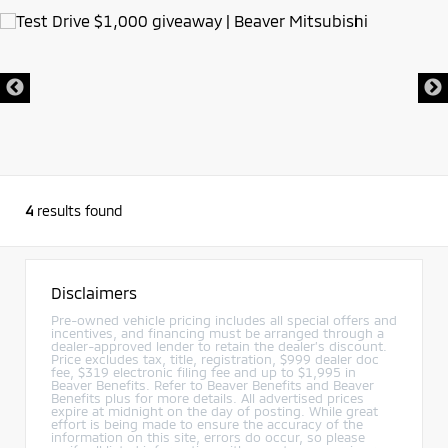
4
results found
Disclaimers
Pre-owned vehicle pricing includes all special offers and
incentives, and financing must be arranged through a
dealer-approved lender to retain the dealer’s discount.
Price excludes tax, title, registration, $999 dealer doc
fee, $319 electronic filing fee and up to $1,995 in
Beaver Benefits. Refer to Beaver Benefits and Beaver
Benefits plus for more details. All advertised prices
expire at midnight on the day of posting. While great
effort is being made to ensure the accuracy of the
information on this site, errors do occur, so please