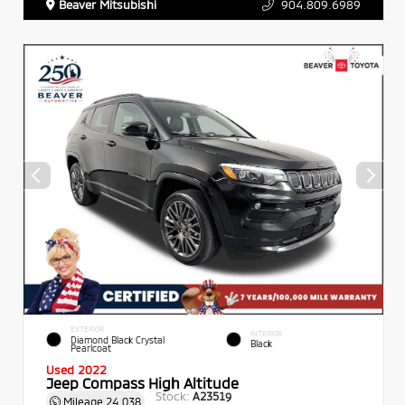
Beaver Mitsubishi
904.809.6989
EXTERIOR
INTERIOR
Diamond Black Crystal
Black
Pearlcoat
Used 2022
Jeep Compass High Altitude
Stock:
A23519
Mileage
24,038