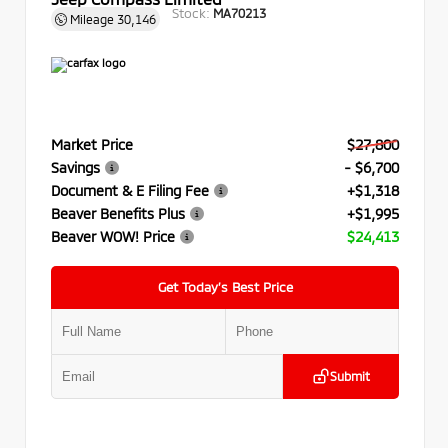
Stock:
MA70213
Mileage
30,146
Market Price
$27,800
Savings
- $6,700
Document & E Filing Fee
+$1,318
Beaver Benefits Plus
+$1,995
Beaver WOW! Price
$24,413
Get Today’s Best Price
Submit