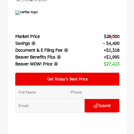
Market Price
$28,500
Savings
- $4,400
Document & E Filing Fee
+$1,318
Beaver Benefits Plus
+$1,995
Beaver WOW! Price
$27,413
Get Today’s Best Price
Submit