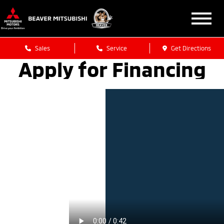
Sales
Service
Get Directions
Apply for Financing