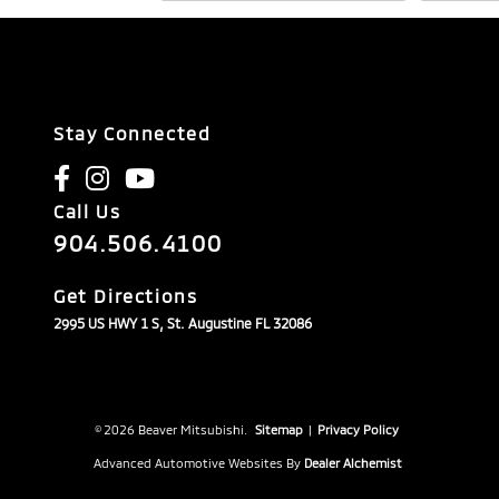
Stay Connected
Call Us
904.506.4100
Get Directions
2995 US HWY 1 S, St. Augustine FL 32086
© 2026 Beaver Mitsubishi.
Sitemap
|
Privacy Policy
Advanced Automotive Websites By
Dealer Alchemist