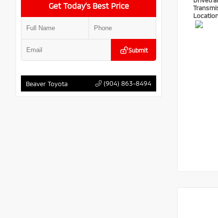
Drivetra
Get Today’s Best Price
Transmi
Locatio
Submit
(904) 863-8494
Beaver Toyota