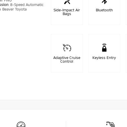
in
FWD
ssion
8-Speed Automatic
n
Beaver Toyota
Side-Impact Air
Bluetooth
Bags
Adaptive Cruise
Keyless Entry
Control