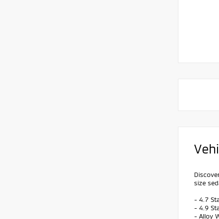
Vehi
Discover
size sed
- 4.7 St
- 4.9 St
- Alloy 