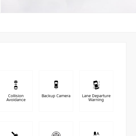
Collision
Backup Camera
Lane Departure
Avoidance
Warning