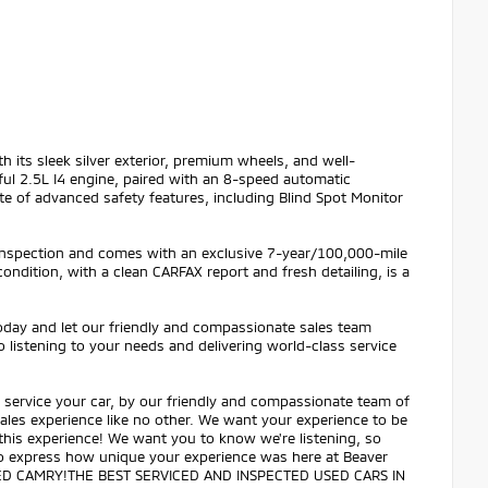
ith its sleek silver exterior, premium wheels, and well-
ful 2.5L I4 engine, paired with an 8-speed automatic
te of advanced safety features, including Blind Spot Monitor
 inspection and comes with an exclusive 7-year/100,000-mile
ndition, with a clean CARFAX report and fresh detailing, is a
today and let our friendly and compassionate sales team
 listening to your needs and delivering world-class service
service your car, by our friendly and compassionate team of
 sales experience like no other. We want your experience to be
 this experience! We want you to know we're listening, so
 to express how unique your experience was here at Beaver
ED CAMRY!THE BEST SERVICED AND INSPECTED USED CARS IN