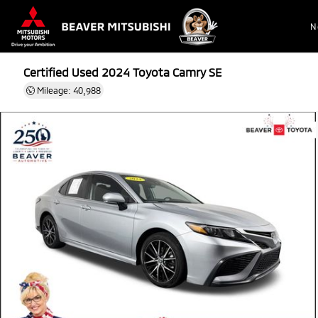
N
Certified Used 2024
Toyota Camry SE
Mileage: 40,988