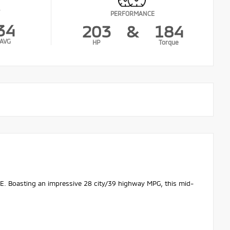
PERFORMANCE
34
203
&
184
AVG
HP
Torque
SE. Boasting an impressive 28 city/39 highway MPG, this mid-