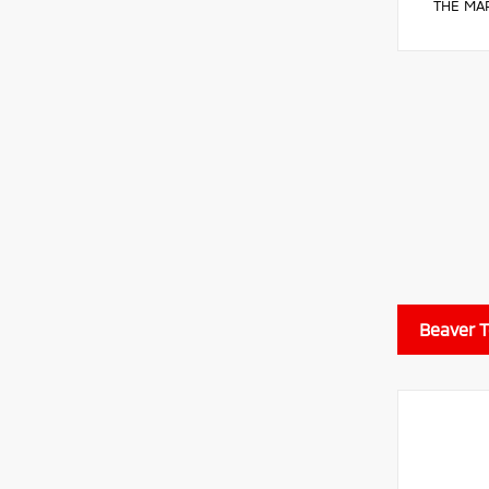
THE MAR
Beaver 