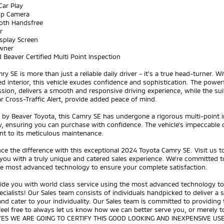
Car Play
Up Camera
ooth Handsfree
r
splay Screen
wner
 Beaver Certified Multi Point Inspection
ry SE is more than just a reliable daily driver - it's a true head-turner. W
d interior, this vehicle exudes confidence and sophistication. The power
sion, delivers a smooth and responsive driving experience, while the sui
r Cross-Traffic Alert, provide added peace of mind.
d by Beaver Toyota, this Camry SE has undergone a rigorous multi-point
, ensuring you can purchase with confidence. The vehicle's impeccable co
nt to its meticulous maintenance.
ce the difference with this exceptional 2024 Toyota Camry SE. Visit us 
you with a truly unique and catered sales experience. We're committed to
he most advanced technology to ensure your complete satisfaction.
ide you with world class service using the most advanced technology to 
ecialists! Our Sales team consists of individuals handpicked to deliver a
nd cater to your individuality. Our Sales team is committed to providing
feel free to always let us know how we can better serve you, or merely
YES WE ARE GOING TO CERTIFY THIS GOOD LOOKING AND INEXPENSIVE US