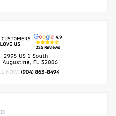
4.9
 CUSTOMERS
LOVE US
225 Reviews
2995 US 1 South
. Augustine, FL 32086
LL NOW:
(904) 863-8494
TO