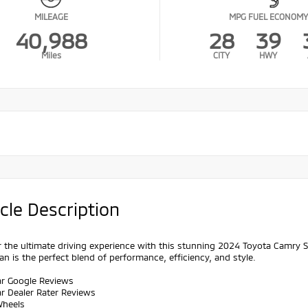
MILEAGE
MPG FUEL ECONOMY
40,988
28
39
Miles
CITY
HWY
cle Description
 the ultimate driving experience with this stunning 2024 Toyota Camry 
an is the perfect blend of performance, efficiency, and style.
ar Google Reviews
ar Dealer Rater Reviews
Wheels