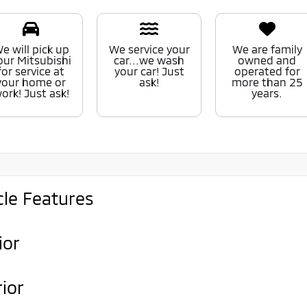
e will pick up
We service your
We are family
our Mitsubishi
car...we wash
owned and
for service at
your car! Just
operated for
your home or
ask!
more than 25
ork! Just ask!
years.
cle Features
ior
rior