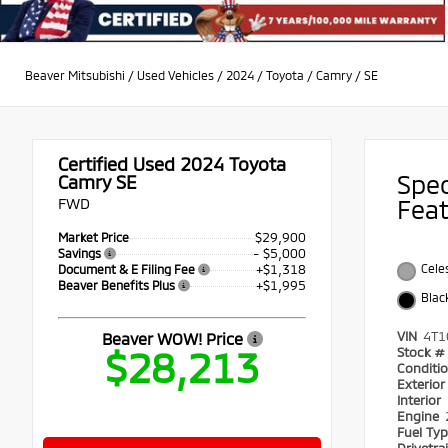
Beaver Mitsubishi
/
Used Vehicles
/
2024
/
Toyota
/
Camry
/
SE
Certified Used 2024
Toyota
Spe
Camry SE
FWD
Fea
$29,900
Market Price
- $5,000
Savings
+$1,318
Celes
Document & E Filing Fee
+$1,995
Beaver Benefits Plus
Blac
VIN
4T1
Beaver WOW! Price
$28,213
Stock #
Conditi
Exterio
Interior
Engine
Fuel Ty