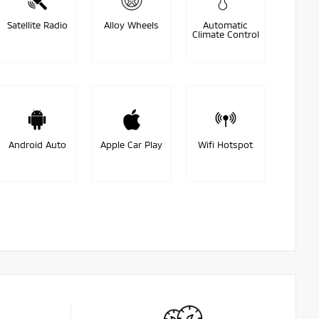
Satellite Radio
Alloy Wheels
Automatic
Climate Control
Android Auto
Apple Car Play
Wifi Hotspot