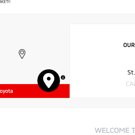
KET!!
OUR
St
MapLibre
CA
Toyota
WELCOME 