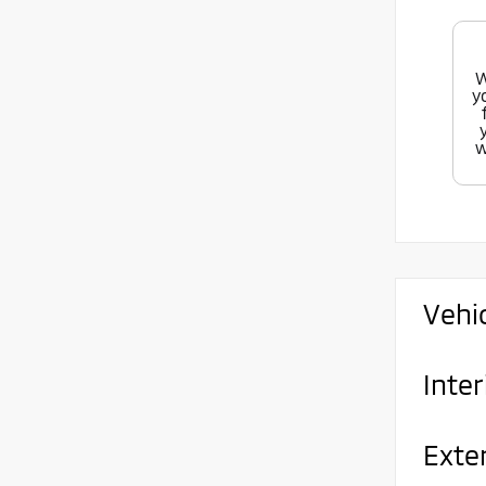
W
y
w
Vehi
Inter
Exte