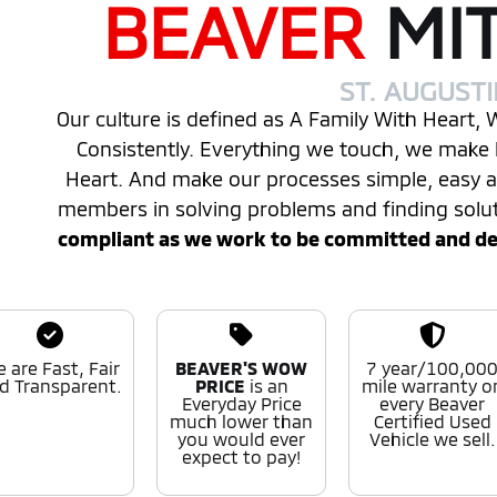
BEAVER
MI
ST. AUGUST
Our culture is defined as A Family With Heart,
Consistently. Everything we touch, we make 
Heart. And make our processes simple, easy
members in solving problems and finding solu
compliant as we work to be committed and desi
 are Fast, Fair
BEAVER'S WOW
7 year/100,00
d Transparent.
PRICE
is an
mile warranty o
Everyday Price
every Beaver
much lower than
Certified Used
you would ever
Vehicle we sell.
expect to pay!