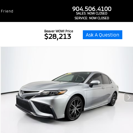
dealer-group-brand-1-phone
904.506.4100
 Friend
SALES:
NOW CLOSED
SERVICE:
NOW CLOSED
Beaver WOW! Price
Ask A Question
$28,213