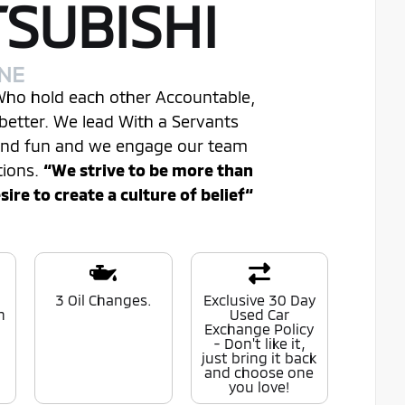
TSUBISHI
INE
 Who hold each other Accountable,
better. We lead With a Servants
 and fun and we engage our team
tions.
“We strive to be more than
re to create a culture of belief“
0
3 Oil Changes.
Exclusive 30 Day
n
Used Car
Exchange Policy
- Don't like it,
just bring it back
and choose one
you love!