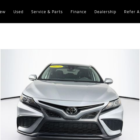
ew
Used
Service & Parts
Finance
Dealership
Refer A