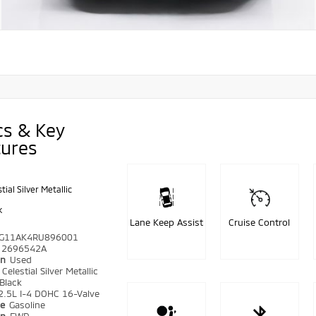
cs & Key
tures
tial Silver Metallic
k
Lane Keep Assist
Cruise Control
G11AK4RU896001
2696542A
on
Used
r
Celestial Silver Metallic
Black
2.5L I-4 DOHC 16-Valve
pe
Gasoline