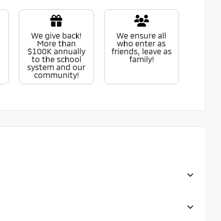
We give back!
We ensure all
More than
who enter as
$100K annually
friends, leave as
to the school
family!
system and our
community!