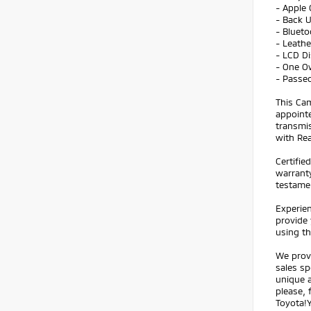
- Apple 
- Back 
- Bluet
- Leathe
- LCD Di
- One O
- Passed
This Cam
appointe
transmis
with Rea
Certifie
warranty
testame
Experien
provide 
using t
We prov
sales sp
unique a
please, 
Toyota!