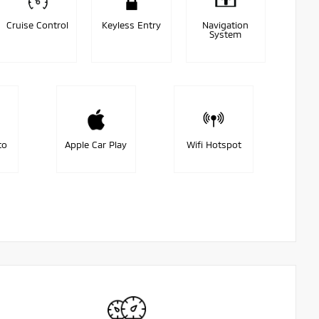
Cruise Control
Keyless Entry
Navigation
System
to
Apple Car Play
Wifi Hotspot