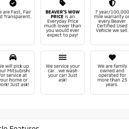
 are Fast, Fair
BEAVER'S WOW
7 year/100,00
d Transparent.
PRICE
is an
mile warranty o
Everyday Price
every Beaver
much lower than
Certified Used
you would ever
Vehicle we sell.
expect to pay!
e will pick up
We service your
We are family
our Mitsubishi
car...we wash
owned and
for service at
your car! Just
operated for
your home or
ask!
more than 25
ork! Just ask!
years.
cle Features