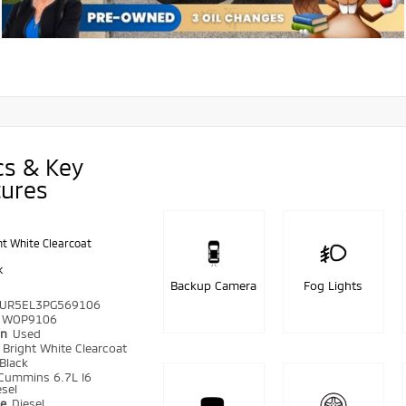
cs & Key
tures
ht White Clearcoat
k
Backup Camera
Fog Lights
UR5EL3PG569106
WOP9106
on
Used
r
Bright White Clearcoat
Black
Cummins 6.7L I6
sel
pe
Diesel