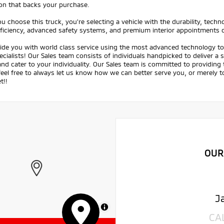
ion that backs your purchase.
 choose this truck, you're selecting a vehicle with the durability, tech
fficiency, advanced safety systems, and premium interior appointments 
ide you with world class service using the most advanced technology to 
ecialists! Our Sales team consists of individuals handpicked to deliver a
nd cater to your individuality. Our Sales team is committed to providing
feel free to always let us know how we can better serve you, or merely
t!!
OUR
J
MapLibre
CA