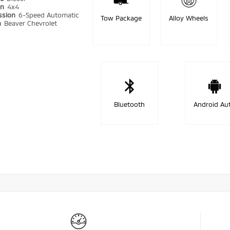
in
4x4
ssion
6-Speed Automatic
Tow Package
Alloy Wheels
n
Beaver Chevrolet
Bluetooth
Android Au