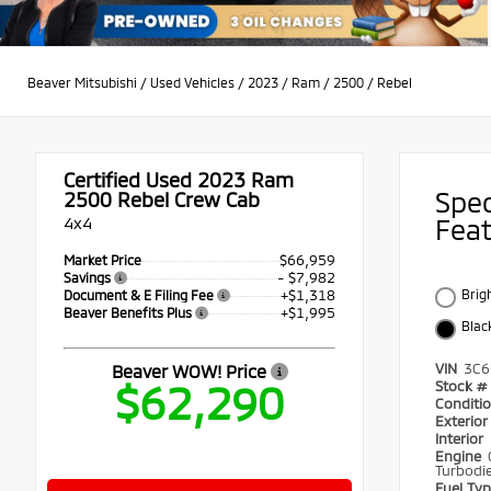
Beaver Mitsubishi
/
Used Vehicles
/
2023
/
Ram
/
2500
/
Rebel
Certified Used 2023
Ram
Spe
2500 Rebel Crew Cab
4x4
Fea
$66,959
Market Price
- $7,982
Savings
+$1,318
Brig
Document & E Filing Fee
+$1,995
Beaver Benefits Plus
Blac
VIN
3C6
Beaver WOW! Price
$62,290
Stock #
Conditi
Exterio
Interior
Engine
Turbodie
Fuel Ty