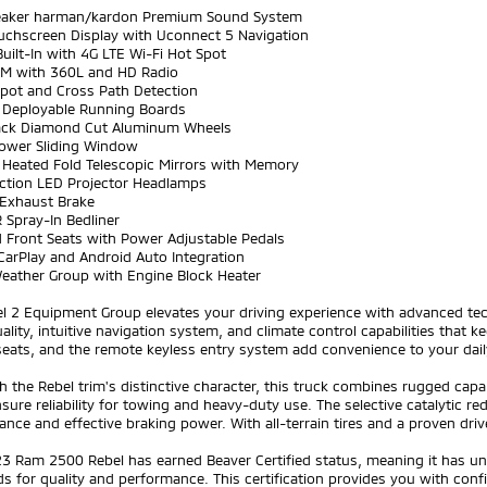
eaker harman/kardon Premium Sound System
ouchscreen Display with Uconnect 5 Navigation
Built-In with 4G LTE Wi-Fi Hot Spot
sXM with 360L and HD Radio
Spot and Cross Path Detection
 Deployable Running Boards
lack Diamond Cut Aluminum Wheels
Power Sliding Window
 Heated Fold Telescopic Mirrors with Memory
nction LED Projector Headlamps
 Exhaust Brake
 Spray-In Bedliner
d Front Seats with Power Adjustable Pedals
CarPlay and Android Auto Integration
Weather Group with Engine Block Heater
el 2 Equipment Group elevates your driving experience with advanced te
ality, intuitive navigation system, and climate control capabilities that
eats, and the remote keyless entry system add convenience to your dail
th the Rebel trim's distinctive character, this truck combines rugged capa
ure reliability for towing and heavy-duty use. The selective catalytic re
nce and effective braking power. With all-terrain tires and a proven driv
23 Ram 2500 Rebel has earned Beaver Certified status, meaning it has u
s for quality and performance. This certification provides you with co