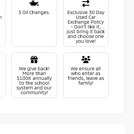
0
3 Oil Changes.
Exclusive 30 Day
n
Used Car
Exchange Policy
- Don't like it,
just bring it back
and choose one
you love!
We give back!
We ensure all
More than
who enter as
$100K annually
friends, leave as
to the school
family!
system and our
community!