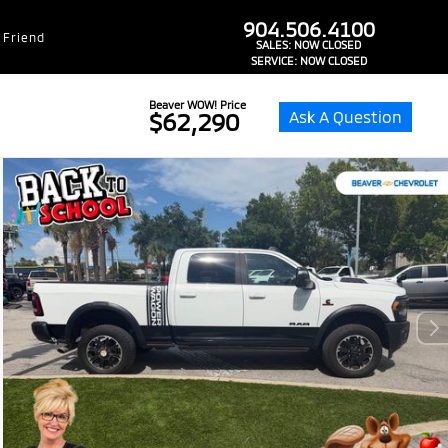
dealer-group-brand-1-phone
904.506.4100
 Friend
SALES:
NOW CLOSED
SERVICE:
NOW CLOSED
Beaver WOW! Price
Ask A Question
$62,290