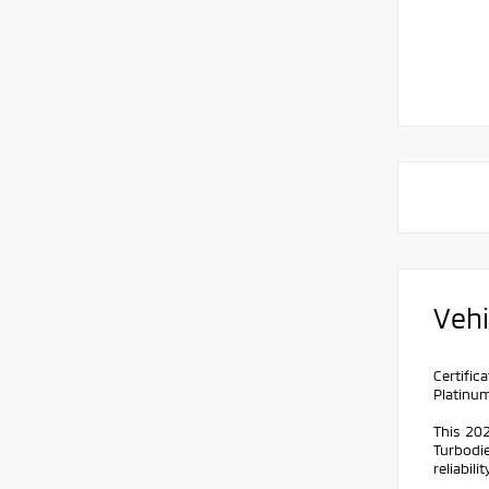
Vehi
Certifi
Platinu
This 20
Turbodie
reliabilit