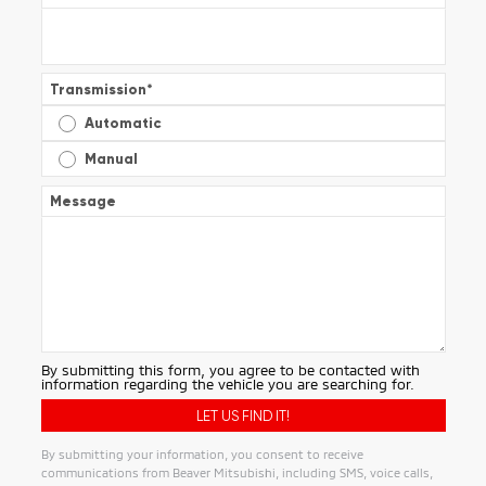
Transmission
*
Automatic
Manual
Message
By submitting this form, you agree to be contacted with
information regarding the vehicle you are searching for.
By submitting your information, you consent to receive
communications from Beaver Mitsubishi, including SMS, voice calls,