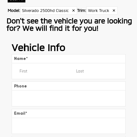
Model
:
Silverado 2500hd Classic
✕
Trim
:
Work Truck
✕
Don't see the vehicle you are looking
for? We will find it for you!
Vehicle Info
Name
*
Phone
Email
*