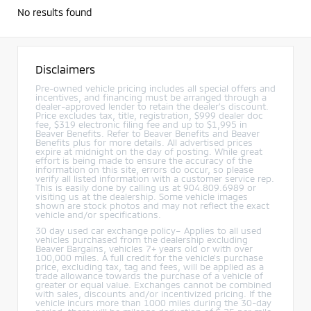
No results found
Disclaimers
Pre-owned vehicle pricing includes all special offers and
incentives, and financing must be arranged through a
dealer-approved lender to retain the dealer’s discount.
Price excludes tax, title, registration, $999 dealer doc
fee, $319 electronic filing fee and up to $1,995 in
Beaver Benefits. Refer to Beaver Benefits and Beaver
Benefits plus for more details. All advertised prices
expire at midnight on the day of posting. While great
effort is being made to ensure the accuracy of the
information on this site, errors do occur, so please
verify all listed information with a customer service rep.
This is easily done by calling us at 904.809.6989 or
visiting us at the dealership. Some vehicle images
shown are stock photos and may not reflect the exact
vehicle and/or specifications.
30 day used car exchange policy– Applies to all used
vehicles purchased from the dealership excluding
Beaver Bargains, vehicles 7+ years old or with over
100,000 miles. A full credit for the vehicle’s purchase
price, excluding tax, tag and fees, will be applied as a
trade allowance towards the purchase of a vehicle of
greater or equal value. Exchanges cannot be combined
with sales, discounts and/or incentivized pricing. If the
vehicle incurs more than 1000 miles during the 30-day