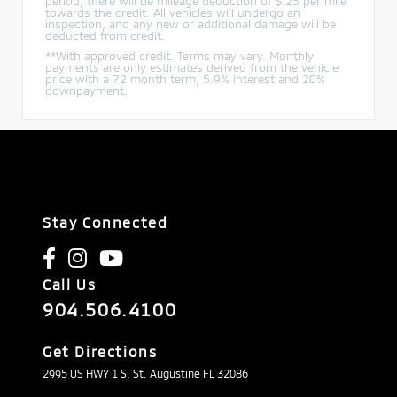
period, there will be mileage deduction of $.25 per mile
towards the credit. All vehicles will undergo an
inspection, and any new or additional damage will be
deducted from credit.
**With approved credit. Terms may vary. Monthly
payments are only estimates derived from the vehicle
price with a 72 month term, 5.9% interest and 20%
downpayment.
Stay Connected
Call Us
904.506.4100
Get Directions
2995 US HWY 1 S, St. Augustine FL 32086