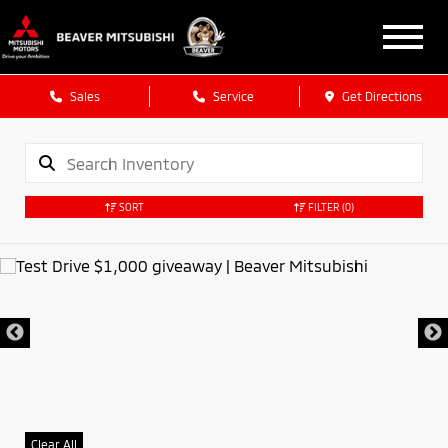
Sales
Service
Get Directions
SORT
FILTER
(0)
Clear All