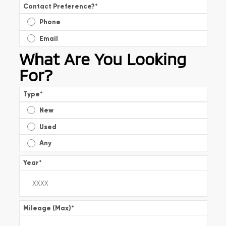
Contact Preference?
*
Phone
Email
What Are You Looking
For?
Type
*
New
Used
Any
Year
*
Mileage (Max)
*