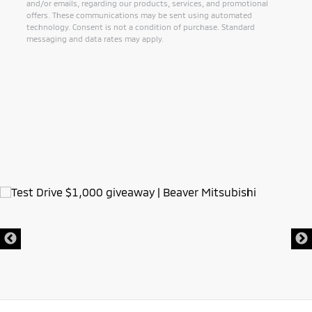
and/or emails, regarding our products, services, and promotional
offers. These communications may be sent using automated
technology. Consent is not a condition of purchase. Standard
messaging and data rates may apply.