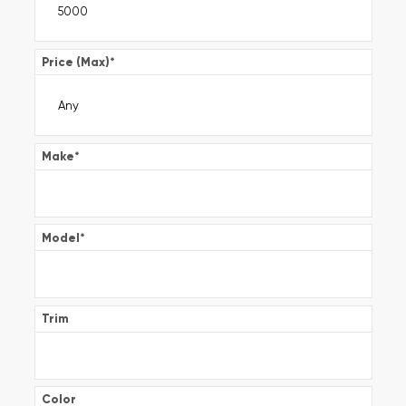
Price (Max)
*
Make
*
Model
*
Trim
Color