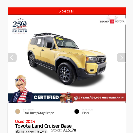
Special
EXTERIOR
INTERIOR
Trail Dust/Gray Scape
Black
Used 2024
Toyota Land Cruiser Base
Stock:
A15179
Mileage
18,451