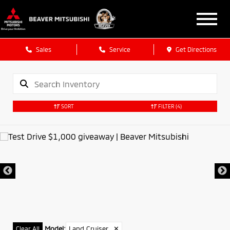
Sales
Service
Get Directions
SORT
FILTER
(4)
Model
:
Land Cruiser
✕
Clear All