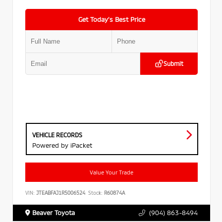
Get Today’s Best Price
Submit
VEHICLE RECORDS
Powered by iPacket
Value Your Trade
VIN:
JTEABFAJ1R5006524
Stock:
R60874A
Beaver Toyota
(904) 863-8494