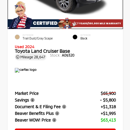
EXTERIOR
INTERIOR
Trail Dust/Gray Scape
Black
Used 2024
Toyota Land Cruiser Base
Stock:
A09320
Mileage
28,647
Market Price
$65,900
Savings
- $5,800
Document & E Filing Fee
+$1,318
Beaver Benefits Plus
+$1,995
Beaver WOW! Price
$63,413