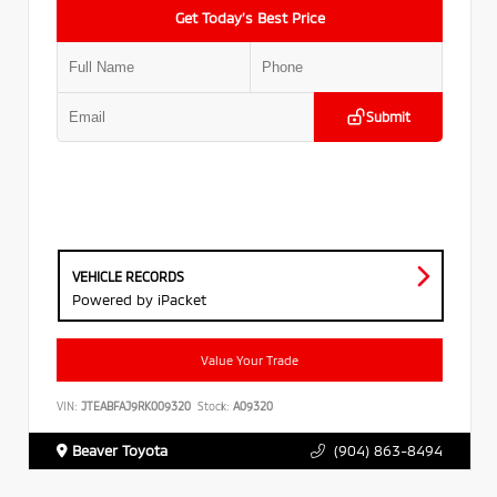
Get Today’s Best Price
Submit
VEHICLE RECORDS
Powered by iPacket
Value Your Trade
VIN:
JTEABFAJ9RK009320
Stock:
A09320
Beaver Toyota
(904) 863-8494