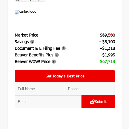
Market Price
$69,500
Savings
- $5,100
Document & E Filing Fee
+$1,318
Beaver Benefits Plus
+$1,995
Beaver WOW! Price
$67,713
Get Today’s Best Price
Submit