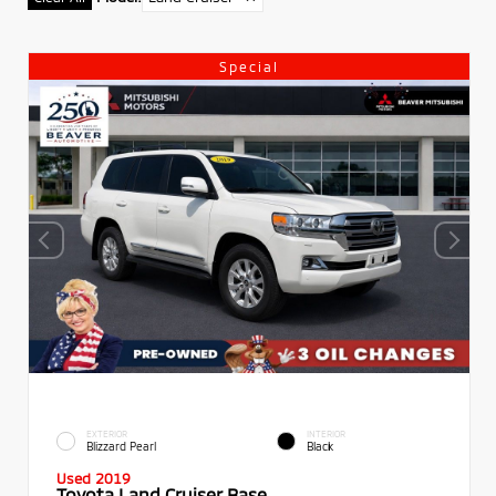
Special
EXTERIOR
INTERIOR
Blizzard Pearl
Black
Used 2019
Toyota Land Cruiser Base