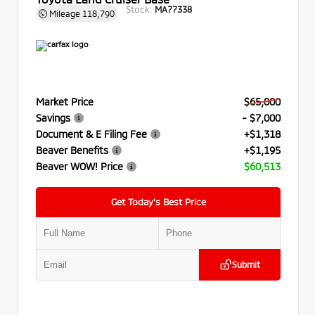
Stock:
MA77338
Mileage
118,790
Market Price
$65,000
Savings
- $7,000
Document & E Filing Fee
+$1,318
Beaver Benefits
+$1,195
Beaver WOW! Price
$60,513
Get Today’s Best Price
Submit