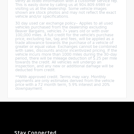
verify all listed information with a customer service rep.
This is easily done by calling us at 904.809.6989 or
visiting us at the dealership. Some vehicle images
shown are stock photos and may not reflect the exact
vehicle and/or specifications.
30 day used car exchange policy– Applies to all used
vehicles purchased from the dealership excluding
Beaver Bargains, vehicles 7+ years old or with over
100,000 miles. A full credit for the vehicle’s purchase
price, excluding tax, tag and fees, will be applied as a
trade allowance towards the purchase of a vehicle of
greater or equal value. Exchanges cannot be combined
with sales, discounts and/or incentivized pricing. If the
vehicle incurs more than 1000 miles during the 30-day
period, there will be mileage deduction of $.25 per mile
towards the credit. All vehicles will undergo an
inspection, and any new or additional damage will be
deducted from credit.
**With approved credit. Terms may vary. Monthly
payments are only estimates derived from the vehicle
price with a 72 month term, 5.9% interest and 20%
downpayment.
Stay Connected