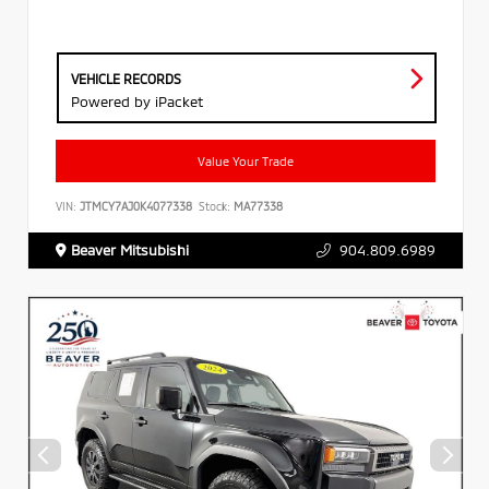
VEHICLE RECORDS
Powered by iPacket
Value Your Trade
VIN:
JTMCY7AJ0K4077338
Stock:
MA77338
Beaver Mitsubishi
904.809.6989