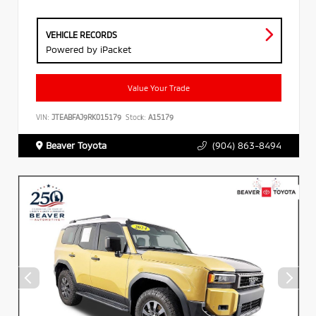
VEHICLE RECORDS
Powered by iPacket
Value Your Trade
VIN:
JTEABFAJ9RK015179
Stock:
A15179
Beaver Toyota
(904) 863-8494