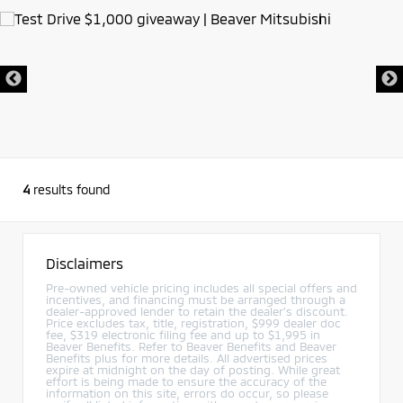
4
results found
Disclaimers
Pre-owned vehicle pricing includes all special offers and
incentives, and financing must be arranged through a
dealer-approved lender to retain the dealer’s discount.
Price excludes tax, title, registration, $999 dealer doc
fee, $319 electronic filing fee and up to $1,995 in
Beaver Benefits. Refer to Beaver Benefits and Beaver
Benefits plus for more details. All advertised prices
expire at midnight on the day of posting. While great
effort is being made to ensure the accuracy of the
information on this site, errors do occur, so please