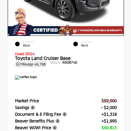
EXTERIOR
INTERIOR
Black
Black
Used 2024
Toyota Land Cruiser Base
Stock:
R60874A
Mileage
49,798
Market Price
$59,500
Savings
- $2,000
Document & E Filing Fee
+$1,318
Beaver Benefits Plus
+$1,995
Beaver WOW! Price
$60,813