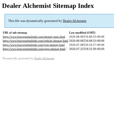
Dealer Alchemist Sitemap Index
This file was dynamically generated by
Dealer Alchemist
.
URL of sub-sitemap
Last modified (GMT)
https://www.beavermitsubishi.com/sitemap-misc.html
2026-08-06T16:08:53+00:00
https://www.beavermitsubishi.com/vehicle-sitemap.html
2026-08-06T16:08:53+00:00
https://www.beavermitsubishi.com/post-sitemap.html
2026-07-08T20:54:57+00:00
https://www.beavermitsubishi.com/page-sitemap.html
2026-07-22T18:53:38+00:00
Dynamically generated by
Dealer Alchemist
.