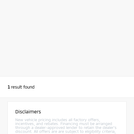
1
result found
Disclaimers
New vehicle pricing includes all factory offers,
incentives, and rebates. Financing must be arranged
through a dealer-approved lender to retain the dealer’s
discount. All offers are are subject to eligibility criteria,