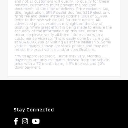
and not all customers will qualify. To qualify for these
rebates, customers must present the required
documents at the time of delivery. Price excludes tax,
title, registration, $999 dealer doc fee, $319 electronic
filing fee and dealer installed options (DIO) of $1,999.
Refer to the new vehicle DIO for more details. All
advertised prices expire at midnight on the day of
posting. While great effort is being made to ensure the
accuracy of the information on this site, errors do
occur, so please verify all listed information with a
customer service rep. This is easily done by calling us
at 904.809.6989 or visiting us at the dealership. Some
vehicle images shown are stock photos and may not
reflect the exact vehicle and/or specifications.
**With approved credit. Terms may vary. Monthly
payments are only estimates derived from the vehicle
price with a 72 month term, 4.9% interest and 20%
downpayment.
Stay Connected