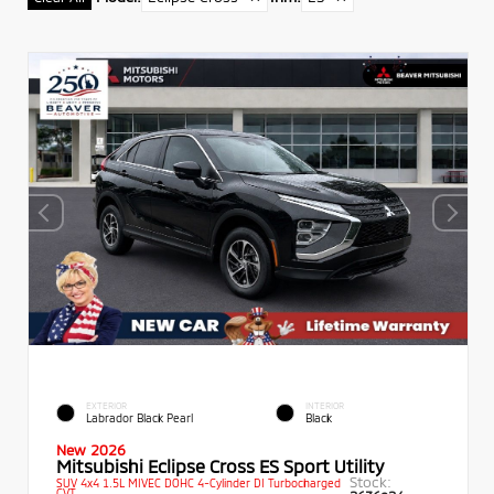
EXTERIOR
INTERIOR
Labrador Black Pearl
Black
New 2026
Mitsubishi Eclipse Cross ES Sport Utility
Stock:
SUV 4x4 1.5L MIVEC DOHC 4-Cylinder DI Turbocharged
CVT