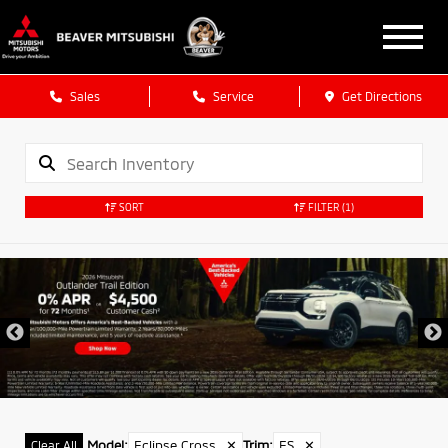
Sales
Service
Get Directions
SORT
FILTER
(1)
Model
:
Eclipse Cross
✕
Trim
:
ES
✕
Clear All