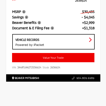
2636924
MSRP
$30,455
Savings
- $4,045
Beaver Benefits
+$2,999
Document & E Filing Fee
+$1,318
VEHICLE RECORDS
Powered by iPacket
Value Your Trade
VIN:
JA4ATUAA2TZ036924
Stock:
2636924
BEAVER MITSUBISHI
904.809.6989